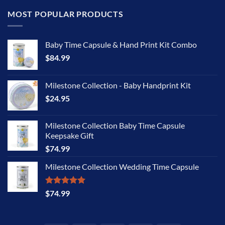
MOST POPULAR PRODUCTS
Baby Time Capsule & Hand Print Kit Combo
$
84.99
Milestone Collection - Baby Handprint Kit
$
24.95
Milestone Collection Baby Time Capsule
Keepsake Gift
$
74.99
Milestone Collection Wedding Time Capsule
Rated
5.00
$
74.99
out of 5