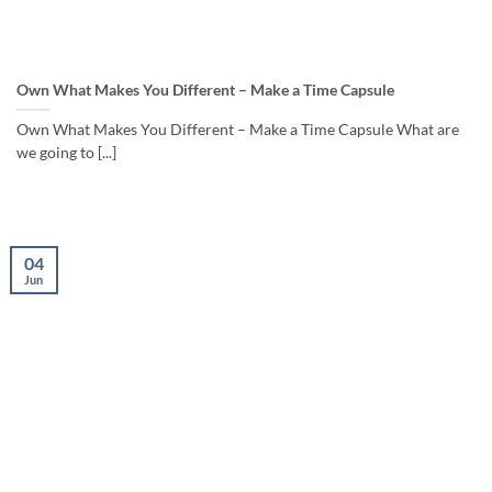
Own What Makes You Different – Make a Time Capsule
Own What Makes You Different – Make a Time Capsule What are
we going to [...]
04
Jun