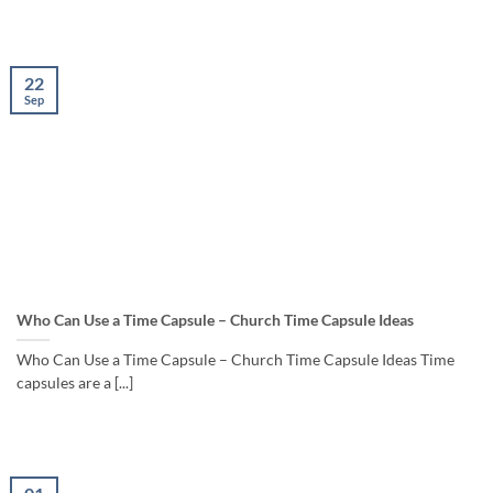
22
Sep
Who Can Use a Time Capsule – Church Time Capsule Ideas
Who Can Use a Time Capsule – Church Time Capsule Ideas Time
capsules are a [...]