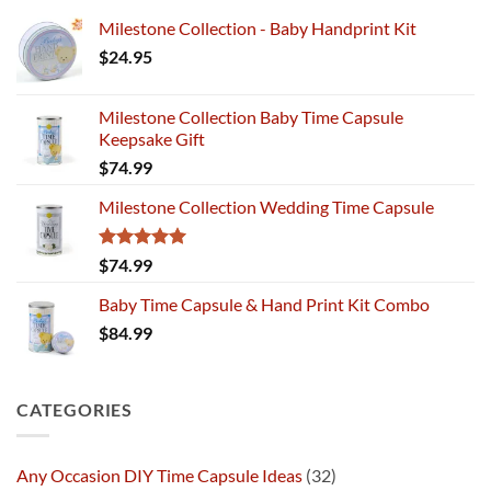
Milestone Collection - Baby Handprint Kit
$
24.95
Milestone Collection Baby Time Capsule
Keepsake Gift
$
74.99
Milestone Collection Wedding Time Capsule
Rated
5.00
$
74.99
out of 5
Baby Time Capsule & Hand Print Kit Combo
$
84.99
CATEGORIES
Any Occasion DIY Time Capsule Ideas
(32)