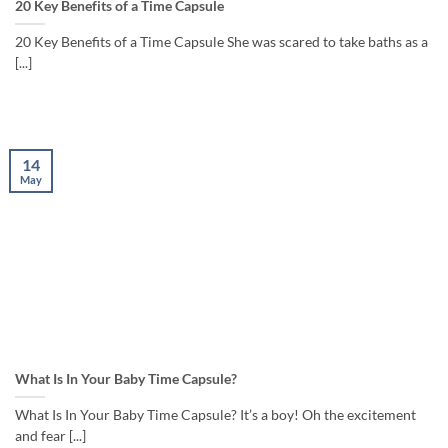
20 Key Benefits of a Time Capsule
20 Key Benefits of a Time Capsule She was scared to take baths as a
[...]
14
May
What Is In Your Baby Time Capsule?
What Is In Your Baby Time Capsule? It’s a boy! Oh the excitement
and fear [...]