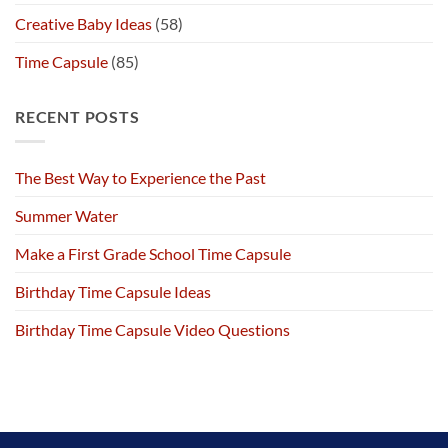
Creative Baby Ideas
(58)
Time Capsule
(85)
RECENT POSTS
The Best Way to Experience the Past
Summer Water
Make a First Grade School Time Capsule
Birthday Time Capsule Ideas
Birthday Time Capsule Video Questions