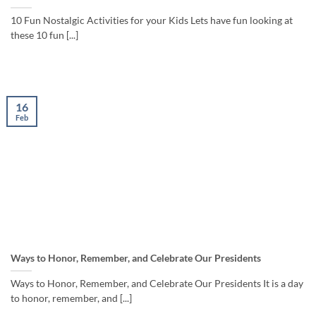
10 Fun Nostalgic Activities for your Kids Lets have fun looking at
these 10 fun [...]
16
Feb
Ways to Honor, Remember, and Celebrate Our Presidents
Ways to Honor, Remember, and Celebrate Our Presidents It is a day
to honor, remember, and [...]