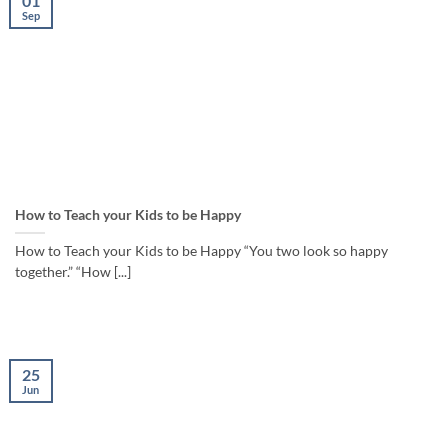
01
Sep
How to Teach your Kids to be Happy
How to Teach your Kids to be Happy “You two look so happy
together.” “How [...]
25
Jun