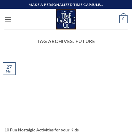
Skip
MAKE A PERSONALIZED TIME CAPSULE...
to
content
0
TAG ARCHIVES:
FUTURE
27
Mar
10 Fun Nostalgic Activities for your Kids