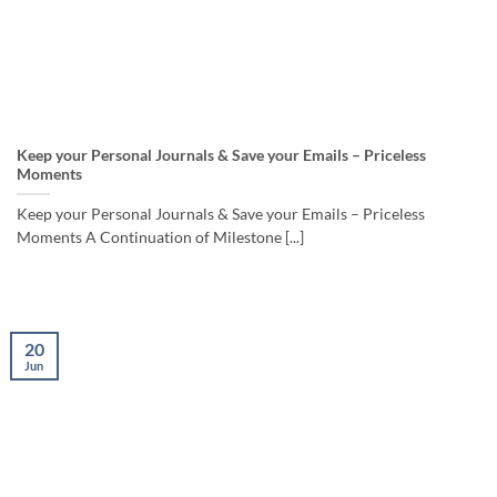
Keep your Personal Journals & Save your Emails – Priceless
Moments
Keep your Personal Journals & Save your Emails – Priceless
Moments A Continuation of Milestone [...]
20
Jun