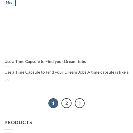
May
Use a Time Capsule to Find your Dream Jobs
Use a Time Capsule to Find your Dream Jobs A time capsule is like a
[...]
1
2
PRODUCTS