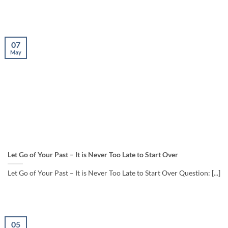
07
May
Let Go of Your Past – It is Never Too Late to Start Over
Let Go of Your Past – It is Never Too Late to Start Over Question: [...]
05