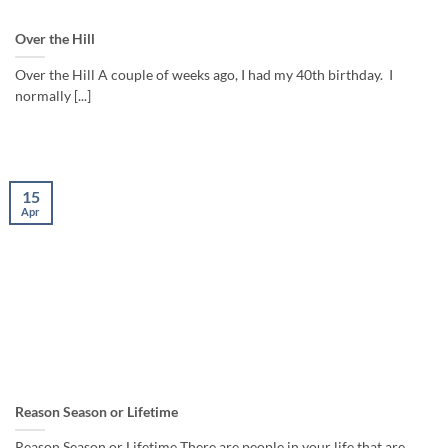
Over the Hill
Over the Hill A couple of weeks ago, I had my 40th birthday. I
normally [...]
15
Apr
Reason Season or Lifetime
Reason Season or Lifetime There are people in your life that are