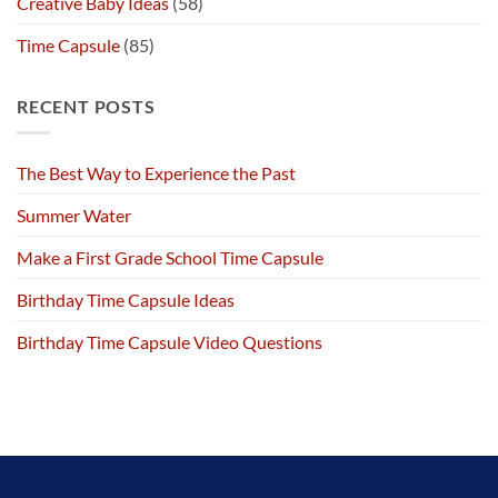
Creative Baby Ideas
(58)
Time Capsule
(85)
RECENT POSTS
The Best Way to Experience the Past
Summer Water
Make a First Grade School Time Capsule
Birthday Time Capsule Ideas
Birthday Time Capsule Video Questions