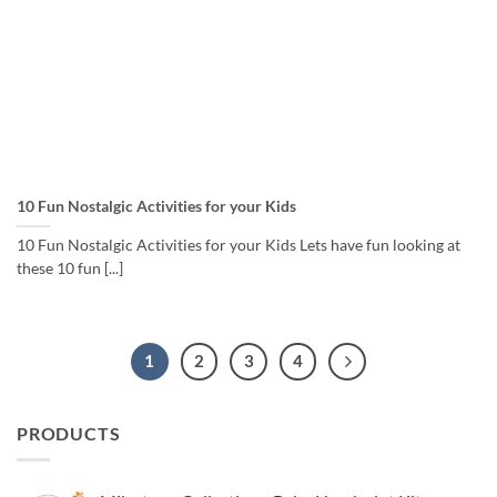
10 Fun Nostalgic Activities for your Kids
10 Fun Nostalgic Activities for your Kids Lets have fun looking at
these 10 fun [...]
1
2
3
4
PRODUCTS