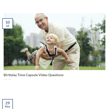
10
Jul
Birthday Time Capsule Video Questions
29
May