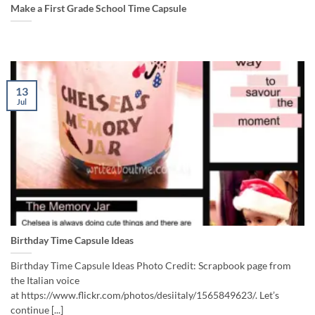
Make a First Grade School Time Capsule
13
Jul
Birthday Time Capsule Ideas
Birthday Time Capsule Ideas Photo Credit: Scrapbook page from
the Italian voice
at https://www.flickr.com/photos/desiitaly/1565849623/. Let’s
continue [...]