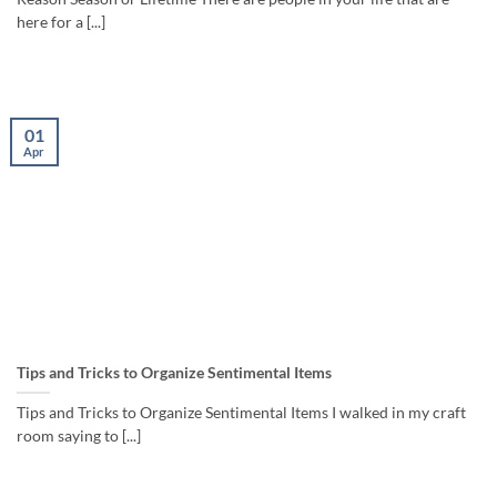
here for a [...]
01
Apr
Tips and Tricks to Organize Sentimental Items
Tips and Tricks to Organize Sentimental Items I walked in my craft
room saying to [...]