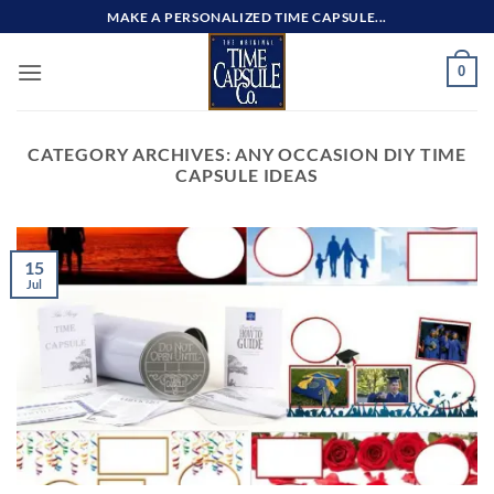
Skip
MAKE A PERSONALIZED TIME CAPSULE...
to
content
0
CATEGORY ARCHIVES:
ANY OCCASION DIY TIME
CAPSULE IDEAS
15
Jul