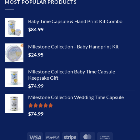
MOST POPULAR PRODUCTS
Baby Time Capsule & Hand Print Kit Combo
$
84.99
Milestone Collection - Baby Handprint Kit
$
24.95
Milestone Collection Baby Time Capsule
Keepsake Gift
$
74.99
Milestone Collection Wedding Time Capsule
Rated
5.00
$
74.99
out of 5
Visa
PayPal
Stripe
MasterCard
Cash