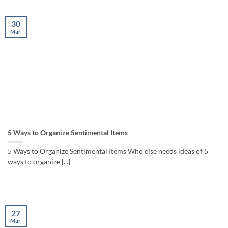
30
Mar
5 Ways to Organize Sentimental Items
5 Ways to Organize Sentimental Items Who else needs ideas of 5
ways to organize [...]
27
Mar