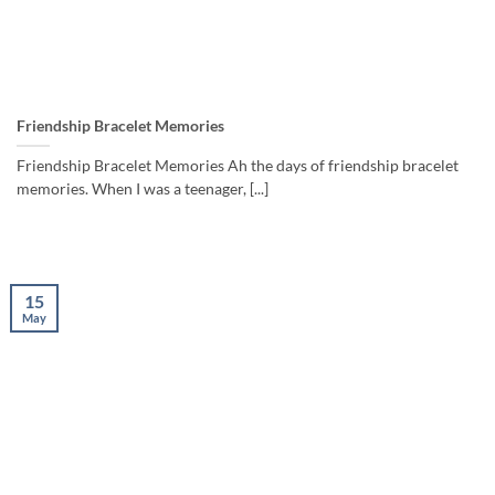
Friendship Bracelet Memories
Friendship Bracelet Memories Ah the days of friendship bracelet
memories. When I was a teenager, [...]
15
May