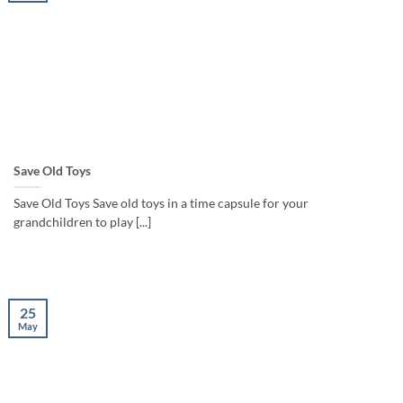
Save Old Toys
Save Old Toys Save old toys in a time capsule for your
grandchildren to play [...]
25
May