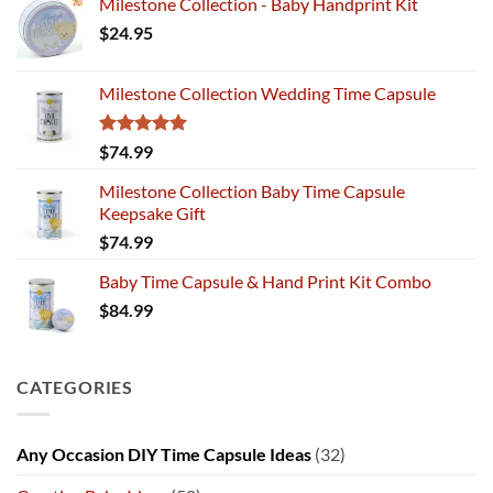
Milestone Collection - Baby Handprint Kit
$
24.95
Milestone Collection Wedding Time Capsule
Rated
5.00
$
74.99
out of 5
Milestone Collection Baby Time Capsule
Keepsake Gift
$
74.99
Baby Time Capsule & Hand Print Kit Combo
$
84.99
CATEGORIES
Any Occasion DIY Time Capsule Ideas
(32)