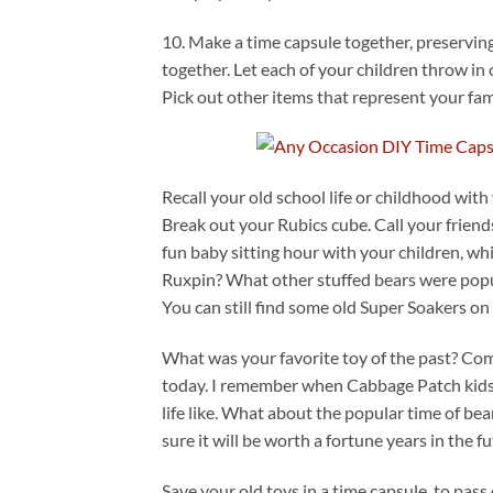
10. Make a time capsule together, preserving
together. Let each of your children throw in
Pick out other items that represent your fam
Recall your old school life or childhood with 
Break out your Rubics cube. Call your friends
fun baby sitting hour with your children, w
Ruxpin? What other stuffed bears were popul
You can still find some old Super Soakers on
What was your favorite toy of the past? Com
today. I remember when Cabbage Patch kids w
life like. What about the popular time of be
sure it will be worth a fortune years in the fu
Save your old toys in a time capsule, to pas