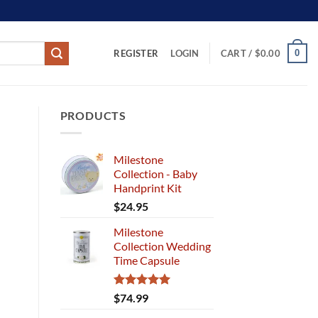
REGISTER
0
LOGIN
CART /
$
0.00
PRODUCTS
Milestone
Collection - Baby
Handprint Kit
$
24.95
Milestone
Collection Wedding
Time Capsule
Rated
5.00
$
74.99
out of 5