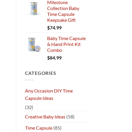
Milestone
Collection Baby
Time Capsule
Keepsake Gift
$
74.99
Baby Time Capsule
& Hand Print Kit
Combo
$
84.99
CATEGORIES
Any Occasion DIY Time
Capsule Ideas
(32)
Creative Baby Ideas
(58)
Time Capsule
(85)