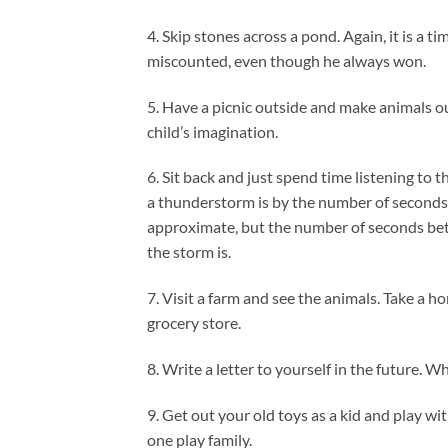
4. Skip stones across a pond. Again, it is a t
miscounted, even though he always won.
5. Have a picnic outside and make animals out 
child’s imagination.
6. Sit back and just spend time listening to 
a thunderstorm is by the number of seconds 
approximate, but the number of seconds bet
the storm is.
7. Visit a farm and see the animals. Take a 
grocery store.
8. Write a letter to yourself in the future. W
9. Get out your old toys as a kid and play wit
one play family.