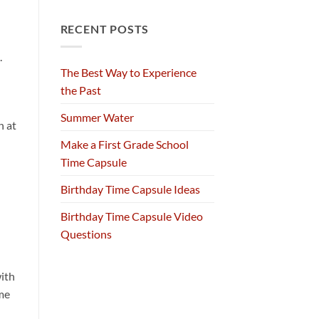
RECENT POSTS
.
The Best Way to Experience
the Past
Summer Water
n at
Make a First Grade School
Time Capsule
Birthday Time Capsule Ideas
Birthday Time Capsule Video
Questions
ith
me