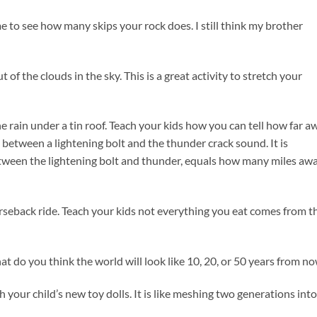
ime to see how many skips your rock does. I still think my brother
of the clouds in the sky. This is a great activity to stretch your
the rain under a tin roof. Teach your kids how you can tell how far a
between a lightening bolt and the thunder crack sound. It is
ween the lightening bolt and thunder, equals how many miles aw
horseback ride. Teach your kids not everything you eat comes from t
hat do you think the world will look like 10, 20, or 50 years from n
h your child’s new toy dolls. It is like meshing two generations into