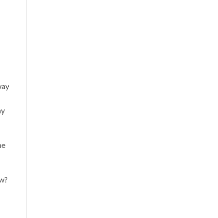
way
ay
he
ow?