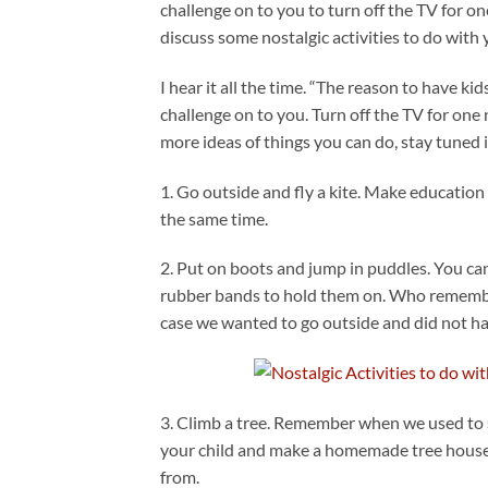
challenge on to you to turn off the TV for one
discuss some nostalgic activities to do with 
I hear it all the time. “The reason to have ki
challenge on to you. Turn off the TV for one n
more ideas of things you can do, stay tuned i
1. Go outside and fly a kite. Make education
the same time.
2. Put on boots and jump in puddles. You ca
rubber bands to hold them on. Who remembe
case we wanted to go outside and did not ha
3. Climb a tree. Remember when we used to s
your child and make a homemade tree house
from.