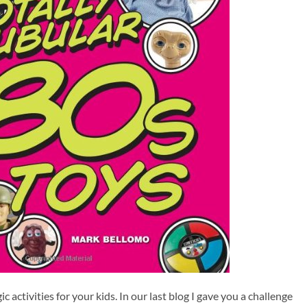
c activities for your kids. In our last blog I gave you a challenge