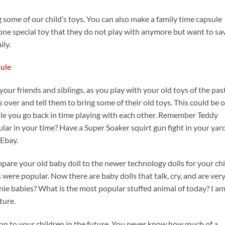
 some of our child’s toys. You can also make a family time capsule
 one special toy that they do not play with anymore but want to sa
ily.
your friends and siblings, as you play with your old toys of the past
 over and tell them to bring some of their old toys. This could be 
hile you go back in time playing with each other. Remember Teddy
ar in your time? Have a Super Soaker squirt gun fight in your yard
 Ebay.
pare your old baby doll to the newer technology dolls for your chi
ere popular. Now there are baby dolls that talk, cry, and are ver
anie babies? What is the most popular stuffed animal of today? I a
ture.
s on to your children in the future. You never know how much of a