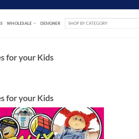
Search
LS
WHOLESALE
DESIGNER
for:
s for your Kids
s for your Kids