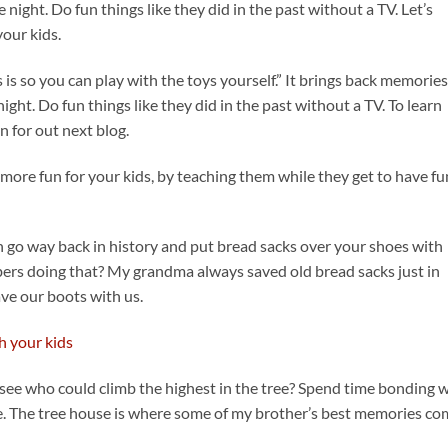
 night. Do fun things like they did in the past without a TV. Let’s
your kids.
ds is so you can play with the toys yourself.” It brings back memories
ight. Do fun things like they did in the past without a TV. To learn
n for out next blog.
 more fun for your kids, by teaching them while they get to have fu
n go way back in history and put bread sacks over your shoes with
rs doing that? My grandma always saved old bread sacks just in
ve our boots with us.
ee who could climb the highest in the tree? Spend time bonding w
. The tree house is where some of my brother’s best memories co