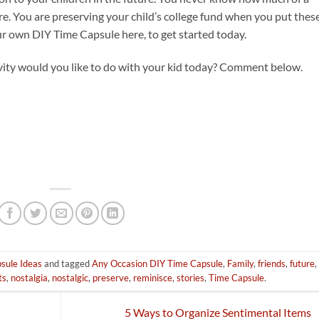
ture. You are preserving your child’s college fund when you put thes
ur own DIY Time Capsule here, to get started today.
ivity would you like to do with your kid today? Comment below.
sule Ideas
and tagged
Any Occasion DIY Time Capsule
,
Family
,
friends
,
future
,
ts
,
nostalgia
,
nostalgic
,
preserve
,
reminisce
,
stories
,
Time Capsule
.
5 Ways to Organize Sentimental Items