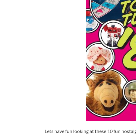
Lets have fun looking at these 10 fun nostalgi