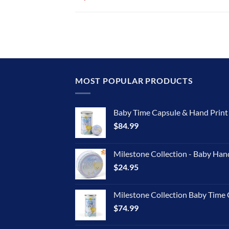
MOST POPULAR PRODUCTS
Baby Time Capsule & Hand Prin
$
84.99
Milestone Collection - Baby Han
$
24.95
Milestone Collection Baby Time 
$
74.99