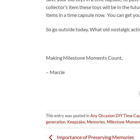
collector’s item these toys will be in the fu
items in a time capsule now. You can get yo
So go outside today. What old nostalgic act
Making Milestone Moments Count,
– Marcie
This entry was posted in
Any Occasion DIY Time Cap
generation
,
Keepsake
,
Memories
,
Milestone Momen
Importance of Preserving Memories