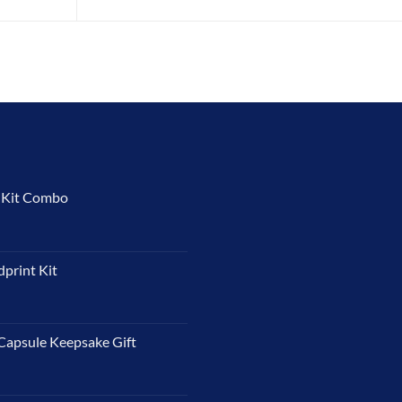
t Kit Combo
dprint Kit
Capsule Keepsake Gift