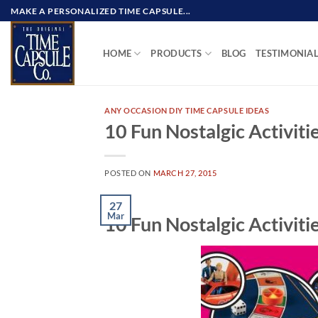
Skip
MAKE A PERSONALIZED TIME CAPSULE...
to
content
HOME
PRODUCTS
BLOG
TESTIMONIA
ANY OCCASION DIY TIME CAPSULE IDEAS
10 Fun Nostalgic Activitie
POSTED ON
MARCH 27, 2015
27
Mar
10 Fun Nostalgic Activitie