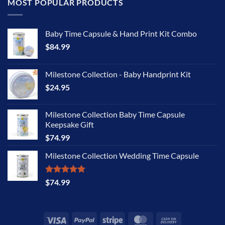
MOST POPULAR PRODUCTS
Baby Time Capsule & Hand Print Kit Combo
$
84.99
Milestone Collection - Baby Handprint Kit
$
24.95
Milestone Collection Baby Time Capsule
Keepsake Gift
$
74.99
Milestone Collection Wedding Time Capsule
Rated
5.00
$
74.99
out of 5
Visa
PayPal
Stripe
MasterCard
Cash