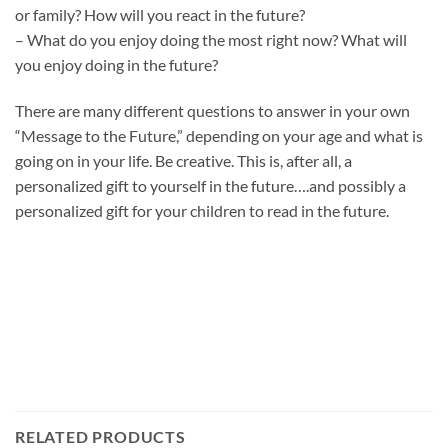
or family? How will you react in the future?
– What do you enjoy doing the most right now? What will
you enjoy doing in the future?
There are many different questions to answer in your own
“Message to the Future,” depending on your age and what is
going on in your life. Be creative. This is, after all, a
personalized gift to yourself in the future….and possibly a
personalized gift for your children to read in the future.
RELATED PRODUCTS