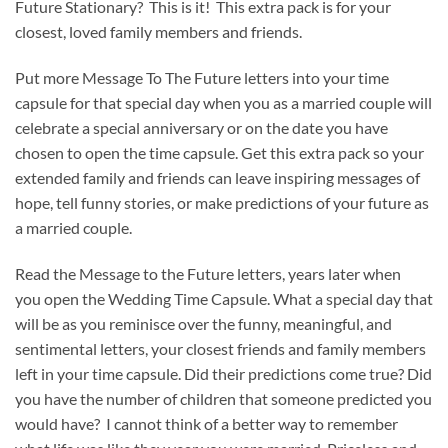
Future Stationary? This is it! This extra pack is for your
closest, loved family members and friends.
Put more Message To The Future letters into your time
capsule for that special day when you as a married couple will
celebrate a special anniversary or on the date you have
chosen to open the time capsule. Get this extra pack so your
extended family and friends can leave inspiring messages of
hope, tell funny stories, or make predictions of your future as
a married couple.
Read the Message to the Future letters, years later when
you open the Wedding Time Capsule. What a special day that
will be as you reminisce over the funny, meaningful, and
sentimental letters, your closest friends and family members
left in your time capsule. Did their predictions come true? Did
you have the number of children that someone predicted you
would have? I cannot think of a better way to remember