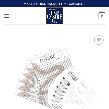
Skip
MAKE A PERSONALIZED TIME CAPSULE...
to
content
0
Add to
wishlist