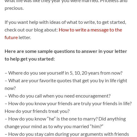
what life was like they year you were married. Priceless and
precious.
If you want help with ideas of what to write, to get started,
check out our blog about:
How to write a message to the
future
letter.
Here are some sample questions to answer in your letter
to help get you started:
– Where do you see yourself in 5, 10, 20 years from now?
– What are your favorite quotes that get you by in life right
now?
– Who do you call when you need encouragement?
– How do you know your friends are truly your friends in life?
How do your friends treat you?
– How do you know “he” is the one to marry? Did anything
change your mind as to why you married “him?”
– How do you stay calm during your arguments with friends