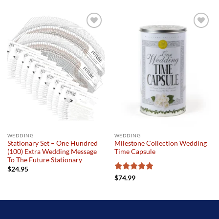
Add to
Add to
wishlist
wishlist
WEDDING
WEDDING
Stationary Set – One Hundred
Milestone Collection Wedding
(100) Extra Wedding Message
Time Capsule
To The Future Stationary
$
24.95
Rated
5
$
74.99
out of 5