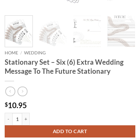
HOME
/
WEDDING
Stationary Set – Six (6) Extra Wedding
Message To The Future Stationary
10.95
$
Stationary Set - Six (6) Extra Wedding Message To The Future Stationa
ADD TO CART