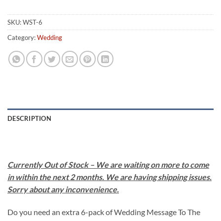
SKU:
WST-6
Category:
Wedding
DESCRIPTION
Currently Out of Stock – We are waiting on more to come
in within the next 2 months. We are having shipping issues.
Sorry about any inconvenience.
Do you need an extra 6-pack of Wedding Message To The