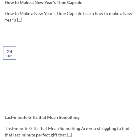
How to Make a New Year’s Time Capsule
How to Make a New Year’s Time Capsule Learn how to make a New
Year’s [...]
24
Dec
Last-minute Gifts that Mean Something
Last-minute Gifts that Mean Something Are you struggling to find
that last-minute perfect gift that [...]