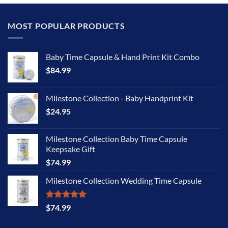
MOST POPULAR PRODUCTS
Baby Time Capsule & Hand Print Kit Combo
$
84.99
Milestone Collection - Baby Handprint Kit
$
24.95
Milestone Collection Baby Time Capsule
Keepsake Gift
$
74.99
Milestone Collection Wedding Time Capsule
Rated
5.00
$
74.99
out of 5