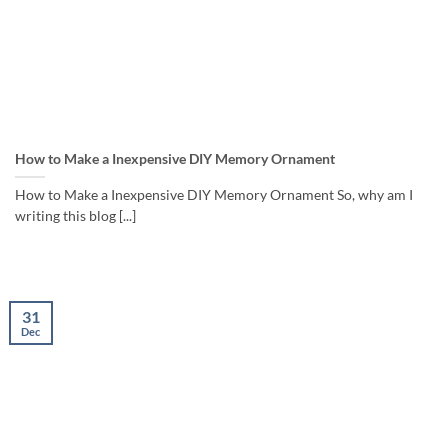
How to Make a Inexpensive DIY Memory Ornament
How to Make a Inexpensive DIY Memory Ornament So, why am I
writing this blog [...]
31
Dec