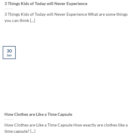
3 Things Kids of Today will Never Experience
3 Things Kids of Today will Never Experience What are some things
you can think [...]
30
Jan
How Clothes are Like a Time Capsule
How Clothes are Like a Time Capsule How exactly are clothes like a
time capsule? [...]