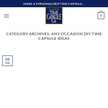
Skip
MAKE A PERSONALIZED TIME CAPSULE...
to
content
0
CATEGORY ARCHIVES:
ANY OCCASION DIY TIME
CAPSULE IDEAS
09
Feb