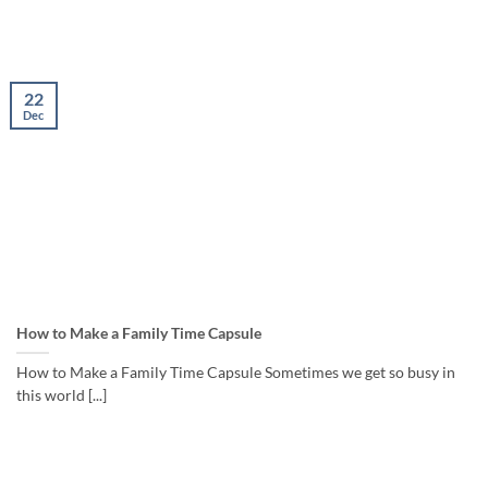
22
Dec
How to Make a Family Time Capsule
How to Make a Family Time Capsule Sometimes we get so busy in
this world [...]