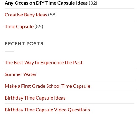
Any Occasion DIY Time Capsule Ideas
(32)
Creative Baby Ideas
(58)
Time Capsule
(85)
RECENT POSTS
The Best Way to Experience the Past
Summer Water
Make a First Grade School Time Capsule
Birthday Time Capsule Ideas
Birthday Time Capsule Video Questions