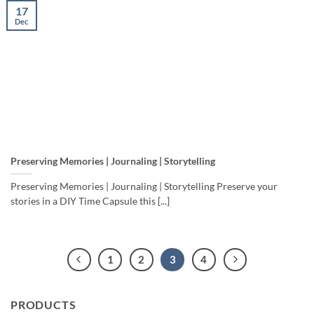
17
Dec
Preserving Memories | Journaling | Storytelling
Preserving Memories | Journaling | Storytelling Preserve your
stories in a DIY Time Capsule this [...]
1
2
3
4
PRODUCTS