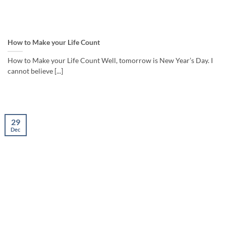
How to Make your Life Count
How to Make your Life Count Well, tomorrow is New Year’s Day. I
cannot believe [...]
29
Dec