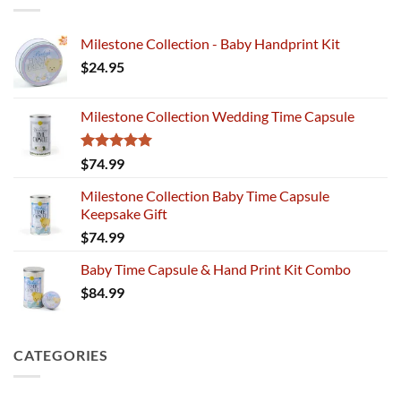
Milestone Collection - Baby Handprint Kit
$
24.95
Milestone Collection Wedding Time Capsule
Rated
5.00
$
74.99
out of 5
Milestone Collection Baby Time Capsule
Keepsake Gift
$
74.99
Baby Time Capsule & Hand Print Kit Combo
$
84.99
CATEGORIES