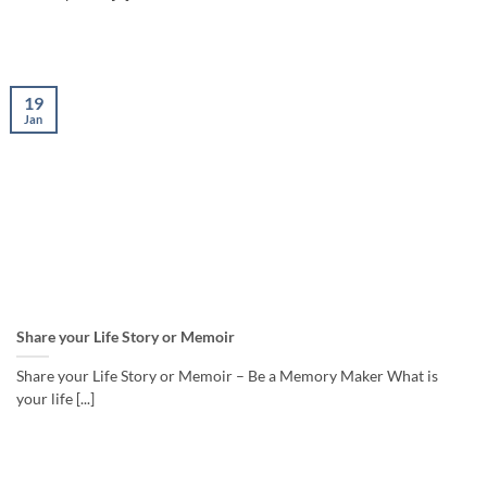
19
Jan
Share your Life Story or Memoir
Share your Life Story or Memoir – Be a Memory Maker What is
your life [...]