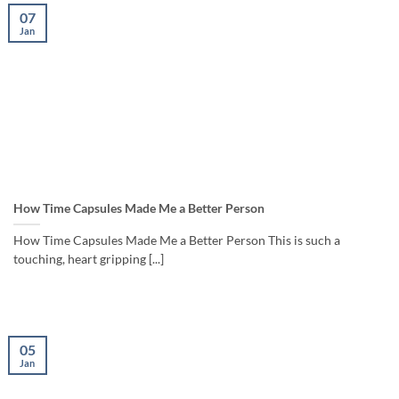
07
Jan
How Time Capsules Made Me a Better Person
How Time Capsules Made Me a Better Person This is such a
touching, heart gripping [...]
05
Jan