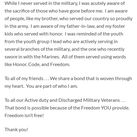
While I never served in the military, I was acutely aware of
the sacrifice of those who have gone before me. I am aware
of people, like my brother, who served our country so proudly
in the army. I am aware of my father-in-law, and my foster
kids who served with honor. I was reminded of the youth
from the youth group I lead who are actively serving in
several branches of the military, and the one who recently
swore in with the Marines. All of them served using words
like Honor, Code, and Freedom.
To all of my friends . . . We share a bond that is woven through
my heart. You are part of who I am.
To all our Active duty and Discharged Military Veterans . . .
That bond is possible because of the Freedom YOU provide.
Freedom isn’t free!
Thank you!