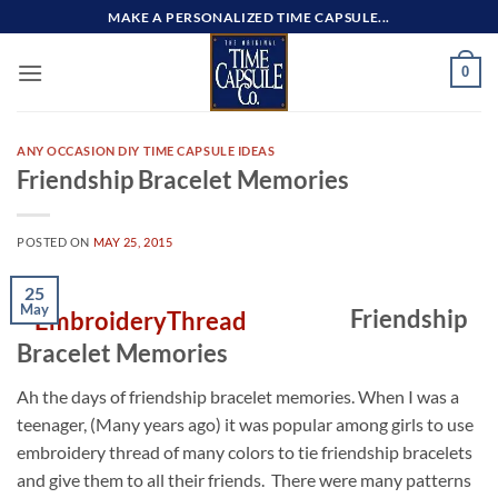
Skip
MAKE A PERSONALIZED TIME CAPSULE...
to
content
0
ANY OCCASION DIY TIME CAPSULE IDEAS
Friendship Bracelet Memories
POSTED ON
MAY 25, 2015
25
May
Friendship
Bracelet Memories
Ah the days of friendship bracelet memories. When I was a
teenager, (Many years ago) it was popular among girls to use
embroidery thread of many colors to tie friendship bracelets
and give them to all their friends. There were many patterns