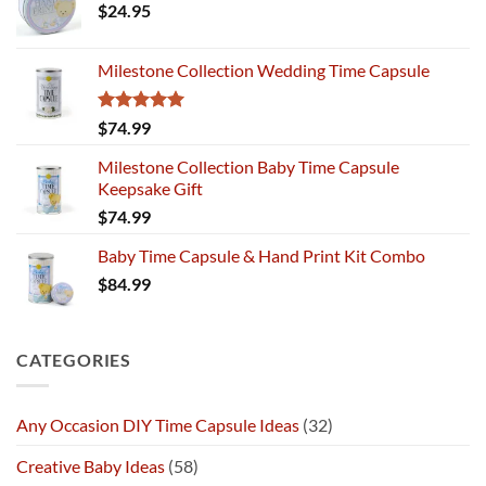
$
24.95
Milestone Collection Wedding Time Capsule
Rated
5.00
$
74.99
out of 5
Milestone Collection Baby Time Capsule
Keepsake Gift
$
74.99
Baby Time Capsule & Hand Print Kit Combo
$
84.99
CATEGORIES
Any Occasion DIY Time Capsule Ideas
(32)
Creative Baby Ideas
(58)