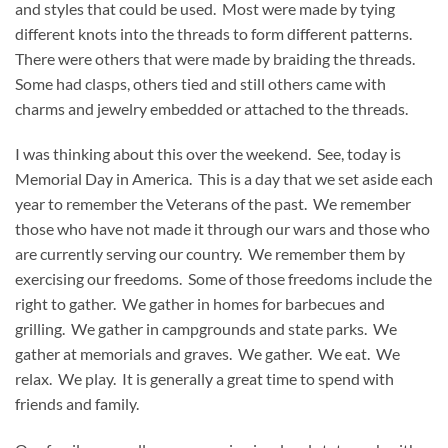
and styles that could be used. Most were made by tying
different knots into the threads to form different patterns.
There were others that were made by braiding the threads.
Some had clasps, others tied and still others came with
charms and jewelry embedded or attached to the threads.
I was thinking about this over the weekend. See, today is
Memorial Day in America. This is a day that we set aside each
year to remember the Veterans of the past. We remember
those who have not made it through our wars and those who
are currently serving our country. We remember them by
exercising our freedoms. Some of those freedoms include the
right to gather. We gather in homes for barbecues and
grilling. We gather in campgrounds and state parks. We
gather at memorials and graves. We gather. We eat. We
relax. We play. It is generally a great time to spend with
friends and family.