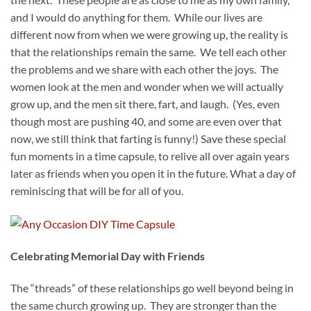
and I would do anything for them. While our lives are
different now from when we were growing up, the reality is
that the relationships remain the same. We tell each other
the problems and we share with each other the joys. The
women look at the men and wonder when we will actually
grow up, and the men sit there, fart, and laugh. (Yes, even
though most are pushing 40, and some are even over that
now, we still think that farting is funny!) Save these special
fun moments in a time capsule, to relive all over again years
later as friends when you open it in the future. What a day of
reminiscing that will be for all of you.
Celebrating Memorial Day with Friends
The “threads” of these relationships go well beyond being in
the same church growing up. They are stronger than the