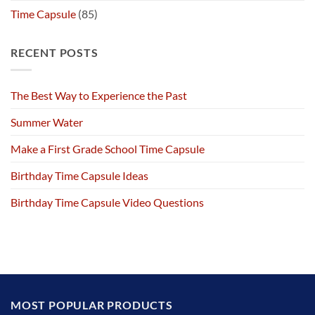
Time Capsule
(85)
RECENT POSTS
The Best Way to Experience the Past
Summer Water
Make a First Grade School Time Capsule
Birthday Time Capsule Ideas
Birthday Time Capsule Video Questions
MOST POPULAR PRODUCTS