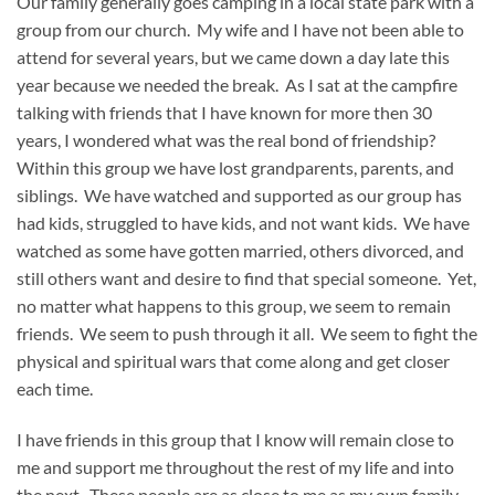
Our family generally goes camping in a local state park with a
group from our church. My wife and I have not been able to
attend for several years, but we came down a day late this
year because we needed the break. As I sat at the campfire
talking with friends that I have known for more then 30
years, I wondered what was the real bond of friendship?
Within this group we have lost grandparents, parents, and
siblings. We have watched and supported as our group has
had kids, struggled to have kids, and not want kids. We have
watched as some have gotten married, others divorced, and
still others want and desire to find that special someone. Yet,
no matter what happens to this group, we seem to remain
friends. We seem to push through it all. We seem to fight the
physical and spiritual wars that come along and get closer
each time.
I have friends in this group that I know will remain close to
me and support me throughout the rest of my life and into
the next. These people are as close to me as my own family,