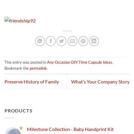
This entry was posted in
Any Occasion DIY Time Capsule Ideas
.
Bookmark the
permalink
.
Preserve History of Family
What’s Your Company Story
PRODUCTS
Milestone Collection - Baby Handprint Kit