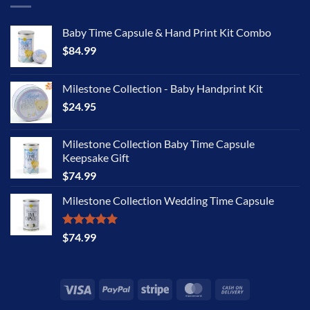
Baby Time Capsule & Hand Print Kit Combo
$
84.99
Milestone Collection - Baby Handprint Kit
$
24.95
Milestone Collection Baby Time Capsule
Keepsake Gift
$
74.99
Milestone Collection Wedding Time Capsule
Rated
5.00
$
74.99
out of 5
Visa
PayPal
Stripe
MasterCard
Cash
On