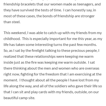
friendship bracelets that our women made as teenagers, and
they have survived the tests of time. I can honestly say, in
most of these cases, the bonds of friendship are stronger
than steel.
This weekend, I was able to catch up with my friends from my
childhood. This is especially important for me this year, as my
life has taken some interesting turns the past few months.
So, as I sat by the firelight talking to these precious people, I
realized that these relationships were keeping me warm
inside just as the fire was keeping me warm outside. I sat
there thinking about the men and women who are overseas
right now, fighting for the freedom that I am exercising at the
moment. I thought about all the people I have lost from my
life along the way, and all of the soldiers who gave their life so
that I can sit and play cards with my friends, outside, on our
beautiful camp site.