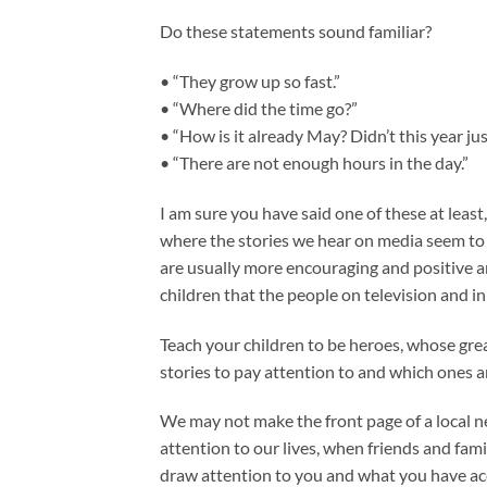
Do these statements sound familiar?
• “They grow up so fast.”
• “Where did the time go?”
• “How is it already May? Didn’t this year jus
• “There are not enough hours in the day.”
I am sure you have said one of these at least, 
where the stories we hear on media seem to 
are usually more encouraging and positive 
children that the people on television and i
Teach your children to be heroes, whose grea
stories to pay attention to and which ones a
We may not make the front page of a local 
attention to our lives, when friends and famil
draw attention to you and what you have acc