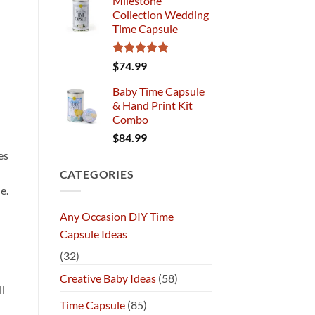
Milestone
Collection Wedding
Time Capsule
Rated
5.00
$
74.99
out of 5
Baby Time Capsule
& Hand Print Kit
Combo
$
84.99
es
CATEGORIES
e.
Any Occasion DIY Time
h
Capsule Ideas
(32)
Creative Baby Ideas
(58)
ll
Time Capsule
(85)