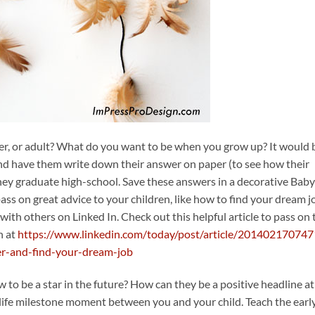
er, or adult? What do you want to be when you grow up? It would 
 and have them write down their answer on paper (to see how their
they graduate high-school. Save these answers in a decorative Baby
ss on great advice to your children, like how to find your dream jo
ith others on Linked In. Check out this helpful article to pass on 
n at
https://www.linkedin.com/today/post/article/201402170747
er-and-find-your-dream-job
to be a star in the future? How can they be a positive headline at
t life milestone moment between you and your child. Teach the early