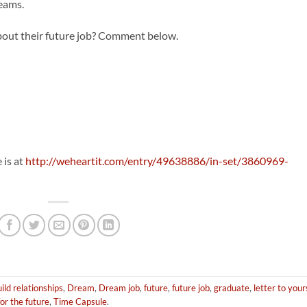
reams.
about their future job? Comment below.
 is at
http://weheartit.com/entry/49638886/in-set/3860969-
ild relationships
,
Dream
,
Dream job
,
future
,
future job
,
graduate
,
letter to your
for the future
,
Time Capsule
.