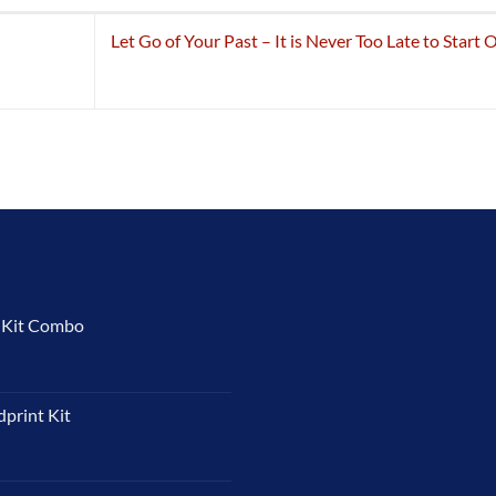
Let Go of Your Past – It is Never Too Late to Start 
t Kit Combo
dprint Kit