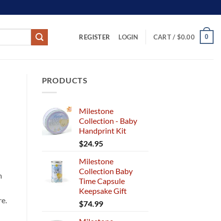
REGISTER
0
LOGIN
CART /
$
0.00
PRODUCTS
Milestone
Collection - Baby
Handprint Kit
$
24.95
Milestone
Collection Baby
m
Time Capsule
Keepsake Gift
re.
$
74.99