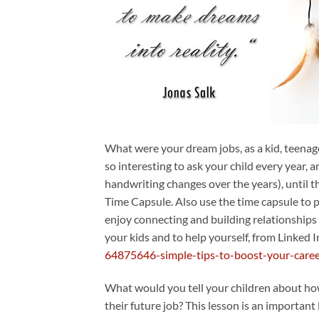
What were your dream jobs, as a kid, teenag
so interesting to ask your child every year,
handwriting changes over the years), until 
Time Capsule. Also use the time capsule to pa
enjoy connecting and building relationships w
your kids and to help yourself, from Linked I
64875646-simple-tips-to-boost-your-care
What would you tell your children about how 
their future job? This lesson is an importan