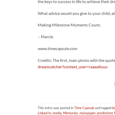
the keys to success in life to achieve their d
What advice would you give to your child, 
Making Milestone Moments Count,
– Marcie
www.timecapsule.com
Credits: The first, main photo with the quote
dreamcatcher?context_user=raaaalluuu
This entry was posted in
Time Capsule
and tagged
bu
Linked In
,
media
,
Memories
,
newspaper
,
predictions 