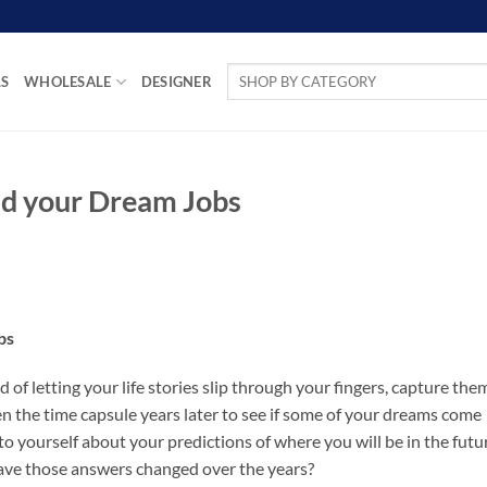
Search
LS
WHOLESALE
DESIGNER
for:
nd your Dream Jobs
bs
d of letting your life stories slip through your fingers, capture the
n the time capsule years later to see if some of your dreams come
to yourself about your predictions of where you will be in the futu
ave those answers changed over the years?