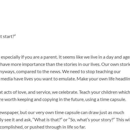
t start?”
especially if you are a parent. It seems like we live in a day and age
have more importance than the stories in our lives. Our own stori
anyways, compared to the news. We need to stop teaching our
n media have lives you want to emulate. Make your own life headlin
t acts of love, and service, we celebrate. Teach your children whic
re worth keeping and copying in the future, using a time capsule.
newspaper, but our very own time capsule can draw just as much
y see it and ask, “What is that?” or “So, what’s your story?” This wi
omplished, or pushed through in life so far.