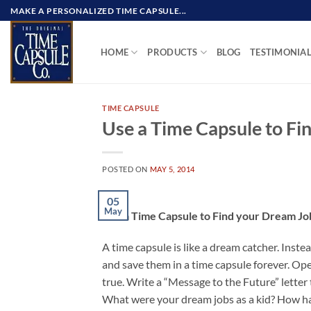
Skip
MAKE A PERSONALIZED TIME CAPSULE...
to
content
HOME
PRODUCTS
BLOG
TESTIMONIA
TIME CAPSULE
Use a Time Capsule to Fi
POSTED ON
MAY 5, 2014
05
May
Use a Time Capsule to Find your Dream Jo
A time capsule is like a dream catcher. Instea
and save them in a time capsule forever. Ope
true. Write a “Message to the Future” letter 
What were your dream jobs as a kid? How h