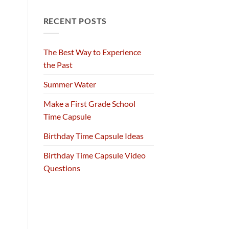
RECENT POSTS
The Best Way to Experience
the Past
Summer Water
Make a First Grade School
Time Capsule
Birthday Time Capsule Ideas
Birthday Time Capsule Video
Questions