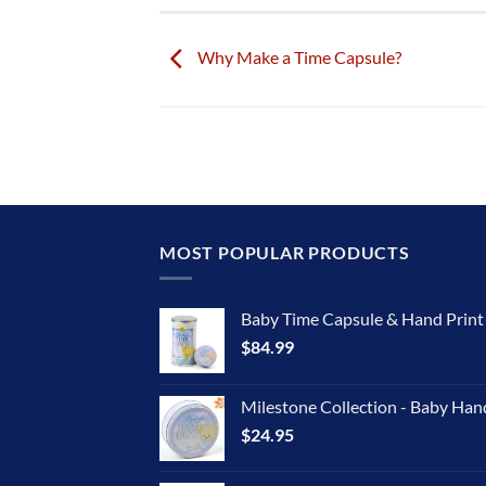
Why Make a Time Capsule?
MOST POPULAR PRODUCTS
Baby Time Capsule & Hand Prin
$
84.99
Milestone Collection - Baby Han
$
24.95