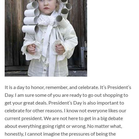
It is a day to honor, remember, and celebrate. It’s President’s
Day. I am sure some of you are ready to go out shopping to
get your great deals. President’s Day is also important to
celebrate for other reasons. I know not everyone likes our
current president. We are not here to get in a big debate
about everything going right or wrong. No matter what,
honestly, I cannot imagine the pressures of being the