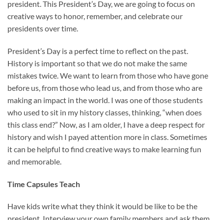
president. This President’s Day, we are going to focus on
creative ways to honor, remember, and celebrate our
presidents over time.
President’s Day is a perfect time to reflect on the past.
History is important so that we do not make the same
mistakes twice. We want to learn from those who have gone
before us, from those who lead us, and from those who are
making an impact in the world. I was one of those students
who used to sit in my history classes, thinking, “when does
this class end?” Now, as I am older, I have a deep respect for
history and wish I payed attention more in class. Sometimes
it can be helpful to find creative ways to make learning fun
and memorable.
Time Capsules Teach
Have kids write what they think it would be like to be the
president. Interview your own family members and ask them