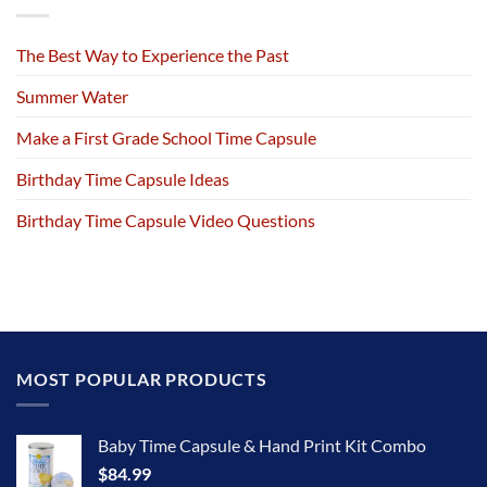
The Best Way to Experience the Past
Summer Water
Make a First Grade School Time Capsule
Birthday Time Capsule Ideas
Birthday Time Capsule Video Questions
MOST POPULAR PRODUCTS
Baby Time Capsule & Hand Print Kit Combo
$
84.99