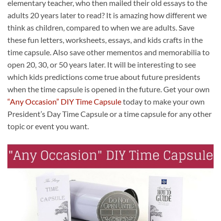
elementary teacher, who then mailed their old essays to the
adults 20 years later to read? It is amazing how different we
think as children, compared to when we are adults. Save
these fun letters, worksheets, essays, and kids crafts in the
time capsule. Also save other mementos and memorabilia to
open 20, 30, or 50 years later. It will be interesting to see
which kids predictions come true about future presidents
when the time capsule is opened in the future. Get your own
“Any Occasion” DIY Time Capsule
today to make your own
President’s Day Time Capsule or a time capsule for any other
topic or event you want.