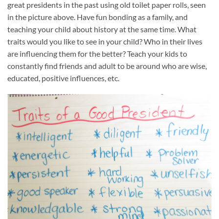
great presidents in the past using old toilet paper rolls, seen
in the picture above. Have fun bonding as a family, and
teaching your child about history at the same time. What
traits would you like to see in your child? Who in their lives
are influencing them for the better? Teach your kids to
constantly find friends and adult to be around who are wise,
educated, positive influences, etc.