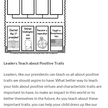
Leaders Teach about Positive Traits
Leaders, like our presidents can teach us all about positive
traits we should aspire to have. What better way to teach
your kids about positive virtues and characteristic traits are
important to have, to make an impact in this world or to
better themselves in the future. As you teach about these
important traits, you can help your child dress up like our