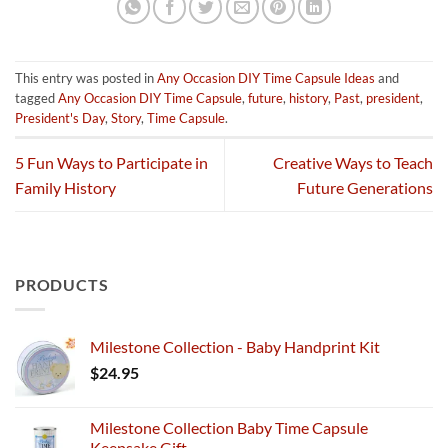
This entry was posted in
Any Occasion DIY Time Capsule Ideas
and
tagged
Any Occasion DIY Time Capsule
,
future
,
history
,
Past
,
president
,
President's Day
,
Story
,
Time Capsule
.
5 Fun Ways to Participate in
Creative Ways to Teach
Family History
Future Generations
PRODUCTS
Milestone Collection - Baby Handprint Kit
$
24.95
Milestone Collection Baby Time Capsule
Keepsake Gift