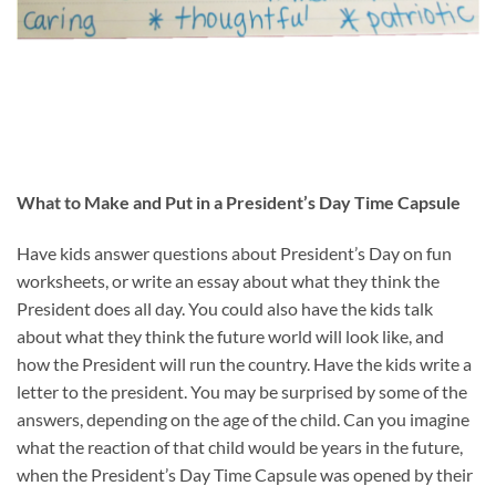
What to Make and Put in a President’s Day Time Capsule
Have kids answer questions about President’s Day on fun
worksheets, or write an essay about what they think the
President does all day. You could also have the kids talk
about what they think the future world will look like, and
how the President will run the country. Have the kids write a
letter to the president. You may be surprised by some of the
answers, depending on the age of the child. Can you imagine
what the reaction of that child would be years in the future,
when the President’s Day Time Capsule was opened by their