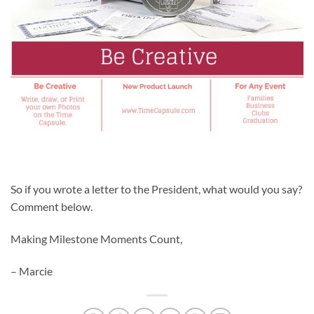
So if you wrote a letter to the President, what would you say?
Comment below.
Making Milestone Moments Count,
– Marcie