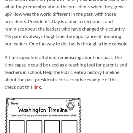
what they remember about the presidents when they grew
up? How was the world different in the past, with those
presidents. President’s Day is a time to reconnect and
reminisce about the leaders who have changed this country.
My parents always taught me the importance of honoring
our leaders. One fun way to do that is through a time capsule.
A time capsule is all about reminiscing about our past. The
time capsule could be used as a teaching tool for parents and
teachers in school. Help the kids create a history timeline
about the past presidents. For a creative example of this,
check out this
link
.