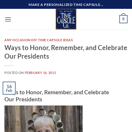
Skip
MAKE A PERSONALIZED TIME CAPSULE...
to
content
0
ANY OCCASION DIY TIME CAPSULE IDEAS
Ways to Honor, Remember, and Celebrate
Our Presidents
POSTED ON
FEBRUARY 16, 2015
16
Feb
Ways to Honor, Remember, and Celebrate
Our Presidents