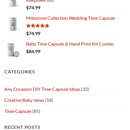
$
74.99
Milestone Collection Wedding Time Capsule
Rated
5.00
$
74.99
out of 5
Baby Time Capsule & Hand Print Kit Combo
$
84.99
CATEGORIES
Any Occasion DIY Time Capsule Ideas
(32)
Creative Baby Ideas
(58)
Time Capsule
(85)
RECENT POSTS