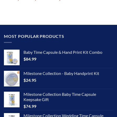
MOST POPULAR PRODUCTS
Baby Time Capsule & Hand Print Kit Combo
$
84.99
Milestone Collection - Baby Handprint Kit
$
24.95
Milestone Collection Baby Time Capsule
Keepsake Gift
$
74.99
Milestone Collection Wedding Time Capsule