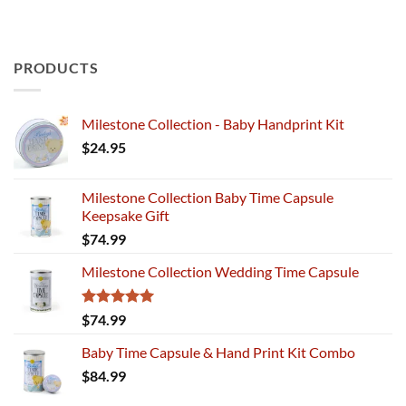
PRODUCTS
Milestone Collection - Baby Handprint Kit
$
24.95
Milestone Collection Baby Time Capsule
Keepsake Gift
$
74.99
Milestone Collection Wedding Time Capsule
Rated
5.00
$
74.99
out of 5
Baby Time Capsule & Hand Print Kit Combo
$
84.99