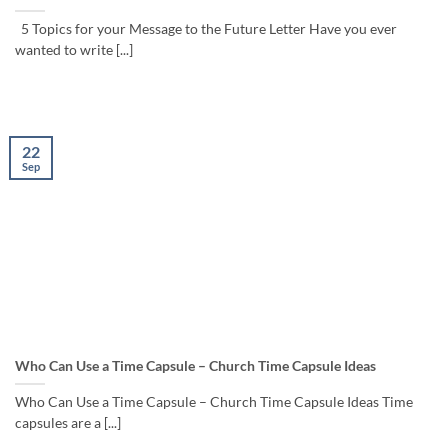
5 Topics for your Message to the Future Letter Have you ever
wanted to write [...]
22
Sep
Who Can Use a Time Capsule – Church Time Capsule Ideas
Who Can Use a Time Capsule – Church Time Capsule Ideas Time
capsules are a [...]