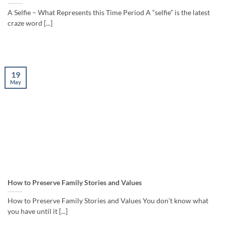
A Selfie – What Represents this Time Period A “selfie” is the latest
craze word [...]
19
May
How to Preserve Family Stories and Values
How to Preserve Family Stories and Values You don’t know what
you have until it [...]