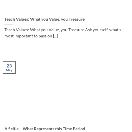
Teach Values: What you Value, you Treasure
Teach Values: What you Value, you Treasure Ask yourself, what’s
most important to pass on [...]
23
May
A Selfie – What Represents this Time Period