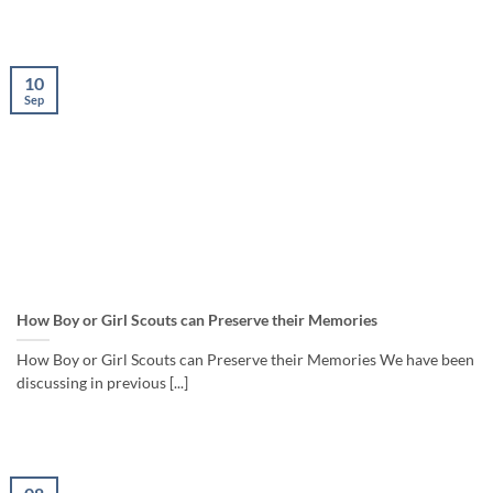
10
Sep
How Boy or Girl Scouts can Preserve their Memories
How Boy or Girl Scouts can Preserve their Memories We have been
discussing in previous [...]