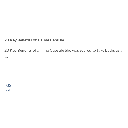
20 Key Benefits of a Time Capsule
20 Key Benefits of a Time Capsule She was scared to take baths as a
[...]
02
Jun