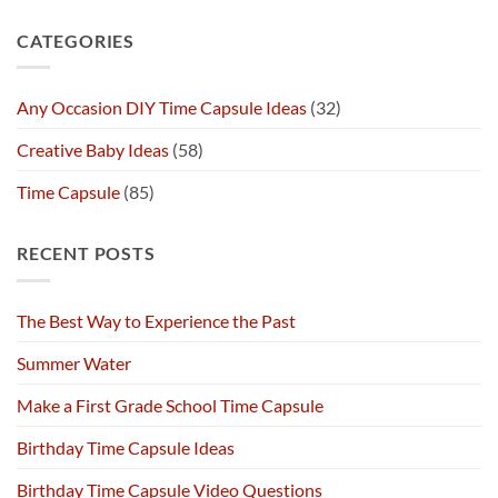
CATEGORIES
Any Occasion DIY Time Capsule Ideas
(32)
Creative Baby Ideas
(58)
Time Capsule
(85)
RECENT POSTS
The Best Way to Experience the Past
Summer Water
Make a First Grade School Time Capsule
Birthday Time Capsule Ideas
Birthday Time Capsule Video Questions