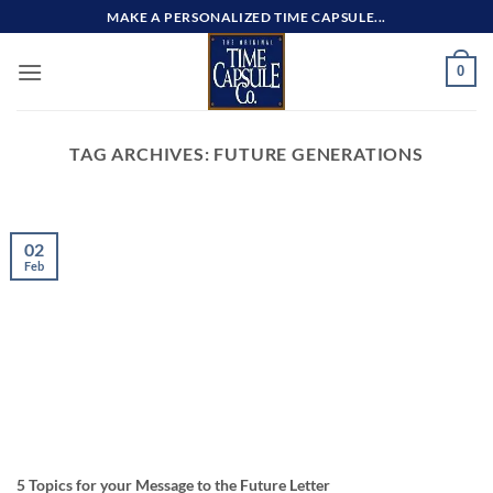
Skip
MAKE A PERSONALIZED TIME CAPSULE...
to
content
0
TAG ARCHIVES:
FUTURE GENERATIONS
02
Feb
5 Topics for your Message to the Future Letter