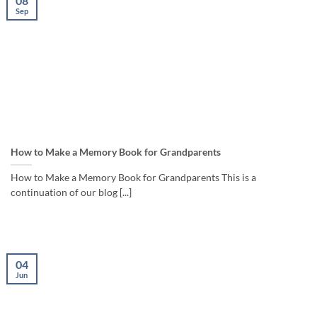
08
Sep
How to Make a Memory Book for Grandparents
How to Make a Memory Book for Grandparents This is a
continuation of our blog [...]
04
Jun