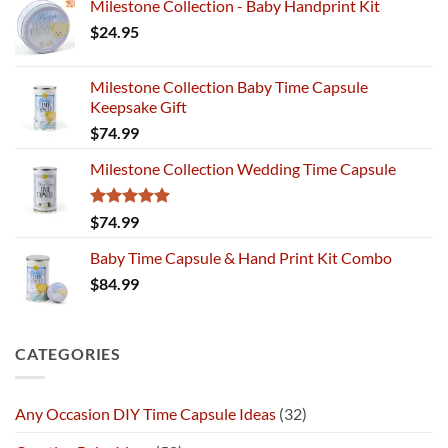
Milestone Collection - Baby Handprint Kit
$
24.95
Milestone Collection Baby Time Capsule
Keepsake Gift
$
74.99
Milestone Collection Wedding Time Capsule
Rated
5.00
$
74.99
out of 5
Baby Time Capsule & Hand Print Kit Combo
$
84.99
CATEGORIES
Any Occasion DIY Time Capsule Ideas
(32)