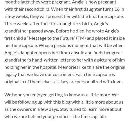
months later, they were pregnant. Angie is now pregnant
with their second child. When their first daughter turns 16 in
a few weeks, they will present her with the first time capsule.
Three weeks after their first daughter’s birth, Angie’s
grandfather passed away. Before he died, he wrote Angie’s
first child a “Message to the Future” (TM) and placed it inside
her time capsule. What a precious moment that will be when
Angie’s daughter opens her time capsule and finds her great
grandfather’s hand-written letter to her with a picture of him
holding her in the hospital. Memories like this are the original
legacy that we leave our customers. Each time capsule is
original in of themselves, as they are personalized with love.
We hope you enjoyed getting to know us a little more. We
will be following up with this blog with a little more about us
as the owners in a few days. Stay tuned to learn more about
who we are behind your product – the time capsule.