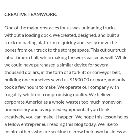
CREATIVE TEAMWORK:
One of the major obstacles for us was unloading trucks
without a loading dock. We created, designed, and built a
truck unloading platform to quickly and easily move the
boxes from our truck to the storage space. This cut our truck
labor time in half, while making the work easier as well. While
we could have purchased a similar device for several
thousand dollars, in the form of a forklift or conveyor belt,
building one ourselves saved us $1900.00 or more, and only
took a few hours to make. We operate our company with
frugality, while not compromising quality. We believe
corporate America as a whole, wastes too much money on
unnecessary and overpriced equipment. If you think
creatively, you can make it happen. We hope this lesson helps
a fellow entrepreneur reading this blog today. We like to
inspire others who are seeking to grow their own business as