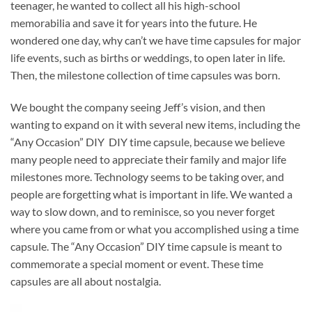
teenager, he wanted to collect all his high-school
memorabilia and save it for years into the future. He
wondered one day, why can’t we have time capsules for major
life events, such as births or weddings, to open later in life.
Then, the milestone collection of time capsules was born.
We bought the company seeing Jeff’s vision, and then
wanting to expand on it with several new items, including the
“Any Occasion” DIY DIY time capsule, because we believe
many people need to appreciate their family and major life
milestones more. Technology seems to be taking over, and
people are forgetting what is important in life. We wanted a
way to slow down, and to reminisce, so you never forget
where you came from or what you accomplished using a time
capsule. The “Any Occasion” DIY time capsule is meant to
commemorate a special moment or event. These time
capsules are all about nostalgia.