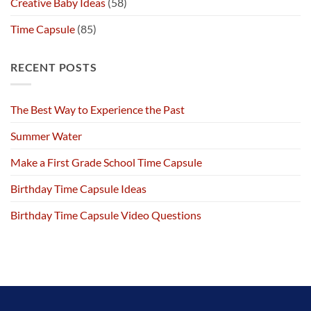
Creative Baby Ideas
(58)
Time Capsule
(85)
RECENT POSTS
The Best Way to Experience the Past
Summer Water
Make a First Grade School Time Capsule
Birthday Time Capsule Ideas
Birthday Time Capsule Video Questions