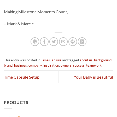
Making Milestone Moments Count,
– Mark & Marcie
This entry was posted in
Time Capsule
and tagged
about us
,
background
,
brand
,
business
,
company
,
inspiration
,
owners
,
success
,
teamwork
.
Time Capsule Setup
Your Baby is Beautiful
PRODUCTS