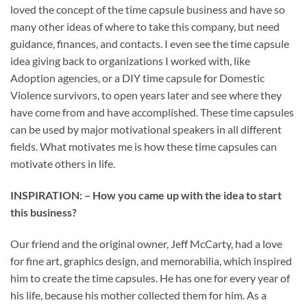
loved the concept of the time capsule business and have so
many other ideas of where to take this company, but need
guidance, finances, and contacts. I even see the time capsule
idea giving back to organizations I worked with, like
Adoption agencies, or a DIY time capsule for Domestic
Violence survivors, to open years later and see where they
have come from and have accomplished. These time capsules
can be used by major motivational speakers in all different
fields. What motivates me is how these time capsules can
motivate others in life.
INSPIRATION: – How you came up with the idea to start
this business?
Our friend and the original owner, Jeff McCarty, had a love
for fine art, graphics design, and memorabilia, which inspired
him to create the time capsules. He has one for every year of
his life, because his mother collected them for him. As a