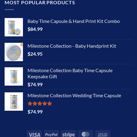
MOST POPULAR PRODUCTS
Baby Time Capsule & Hand Print Kit Combo
$
84.99
Milestone Collection - Baby Handprint Kit
$
24.95
Milestone Collection Baby Time Capsule
Keepsake Gift
$
74.99
Milestone Collection Wedding Time Capsule
Rated
5.00
$
74.99
out of 5
Visa
PayPal
Stripe
MasterCard
Cash