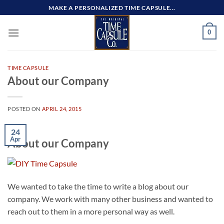
Skip
MAKE A PERSONALIZED TIME CAPSULE...
to
content
0
TIME CAPSULE
About our Company
POSTED ON
APRIL 24, 2015
24
Apr
About our Company
We wanted to take the time to write a blog about our
company. We work with many other business and wanted to
reach out to them in a more personal way as well.