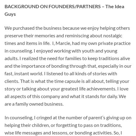
BACKGROUND ON FOUNDERS/PARTNERS – The Idea
Guys
We purchased the business because we enjoy helping others
preserve their memories and reminiscing about nostalgic
times and items in life. I, Marcie, had my own private practice
in counseling. I enjoyed working with youth and young
adults. I realized the need for families to keep traditions alive
and the importance of bonding through that, especially in our
fast, instant world. I listened to all kinds of stories with
clients. That is what the time capsule is all about, telling your
story or talking about your greatest life achievements. I love
all aspects of this company and what it stands for daily. We
are a family owned business.
In counseling, I cringed at the number of parent’s giving up on
helping their children, or forgetting to pass on traditions,
wise life messages and lessons, or bonding activities. So, I