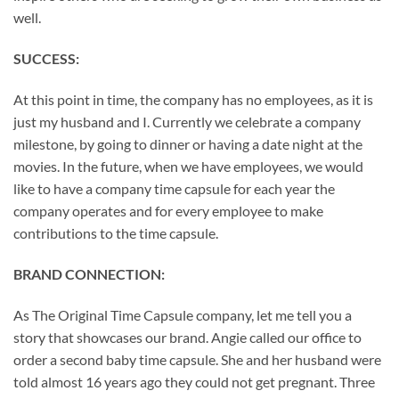
well.
SUCCESS:
At this point in time, the company has no employees, as it is
just my husband and I. Currently we celebrate a company
milestone, by going to dinner or having a date night at the
movies. In the future, when we have employees, we would
like to have a company time capsule for each year the
company operates and for every employee to make
contributions to the time capsule.
BRAND CONNECTION:
As The Original Time Capsule company, let me tell you a
story that showcases our brand. Angie called our office to
order a second baby time capsule. She and her husband were
told almost 16 years ago they could not get pregnant. Three