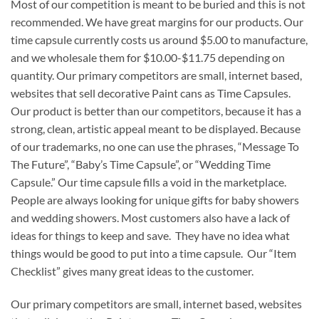
Most of our competition is meant to be buried and this is not
recommended. We have great margins for our products. Our
time capsule currently costs us around $5.00 to manufacture,
and we wholesale them for $10.00-$11.75 depending on
quantity. Our primary competitors are small, internet based,
websites that sell decorative Paint cans as Time Capsules.
Our product is better than our competitors, because it has a
strong, clean, artistic appeal meant to be displayed. Because
of our trademarks, no one can use the phrases, “Message To
The Future”, “Baby’s Time Capsule”, or “Wedding Time
Capsule.” Our time capsule fills a void in the marketplace.
People are always looking for unique gifts for baby showers
and wedding showers. Most customers also have a lack of
ideas for things to keep and save. They have no idea what
things would be good to put into a time capsule. Our “Item
Checklist” gives many great ideas to the customer.
Our primary competitors are small, internet based, websites