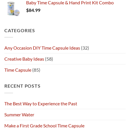
Baby Time Capsule & Hand Print Kit Combo
$
84.99
CATEGORIES
Any Occasion DIY Time Capsule Ideas
(32)
Creative Baby Ideas
(58)
Time Capsule
(85)
RECENT POSTS
The Best Way to Experience the Past
Summer Water
Make a First Grade School Time Capsule