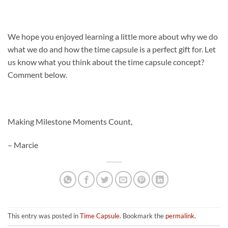
We hope you enjoyed learning a little more about why we do
what we do and how the time capsule is a perfect gift for. Let
us know what you think about the time capsule concept?
Comment below.
Making Milestone Moments Count,
– Marcie
This entry was posted in
Time Capsule
. Bookmark the
permalink
.