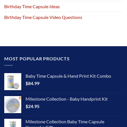
Birthday Time Capsule Ideas
Birthday Time Capsule Video Questions
MOST POPULAR PRODUCTS
Baby Time Capsule & Hand Print Kit Combo
$
84.99
Milestone Collection - Baby Handprint Kit
$
24.95
Milestone Collection Baby Time Capsule