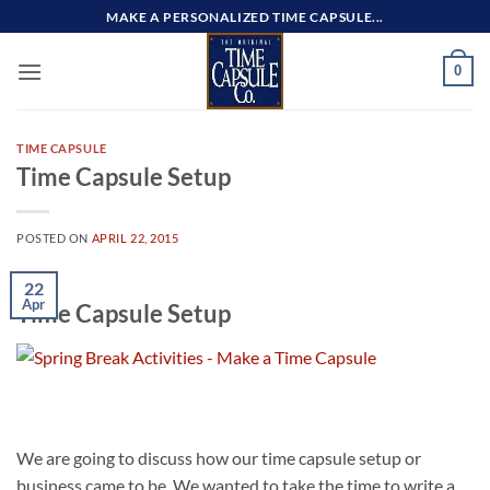
Skip
MAKE A PERSONALIZED TIME CAPSULE...
to
content
0
TIME CAPSULE
Time Capsule Setup
POSTED ON
APRIL 22, 2015
22
Apr
Time Capsule Setup
We are going to discuss how our time capsule setup or
business came to be. We wanted to take the time to write a