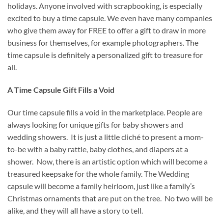
holidays. Anyone involved with scrapbooking, is especially
excited to buy a time capsule. We even have many companies
who give them away for FREE to offer a gift to draw in more
business for themselves, for example photographers. The
time capsule is definitely a personalized gift to treasure for
all.
A Time Capsule Gift Fills a Void
Our time capsule fills a void in the marketplace. People are
always looking for unique gifts for baby showers and
wedding showers. It is just a little cliché to present a mom-
to-be with a baby rattle, baby clothes, and diapers at a
shower. Now, there is an artistic option which will become a
treasured keepsake for the whole family. The Wedding
capsule will become a family heirloom, just like a family’s
Christmas ornaments that are put on the tree. No two will be
alike, and they will all have a story to tell.