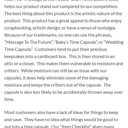
helps our product stand out compared to our competition.
The best thing about this product is the artistic nature of the
product. This product has a great appeal to those who enjoy
scrapbooking, artistic design, or have a sense of nostalgia.
Because of our trademarks, no one can use the phrases,
“Message To The Future”, “Baby’s Time Capsule”, or “Wedding
Time Capsule.” Customers tend to put their precious
keepsakes into a cardboard box. This is then stored in an
attic or a closet. This makes them vulnerable to moisture and
critters. While moisture can still be an issue with our
capsules, it does help eliminate some of the damaging
moisture and keeps the critters out of the capsule. The
capsule is also less likely to be accidentally thrown away over
time.
Most customers also have a lack of ideas for things to keep
and save. They have no idea what things would be good to
put into a time capsule. Our “Item Checklist” gives many