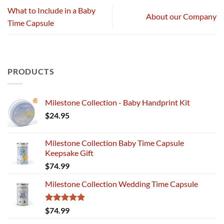
What to Include in a Baby
About our Company
Time Capsule
PRODUCTS
Milestone Collection - Baby Handprint Kit
$
24.95
Milestone Collection Baby Time Capsule
Keepsake Gift
$
74.99
Milestone Collection Wedding Time Capsule
Rated
5.00
$
74.99
out of 5