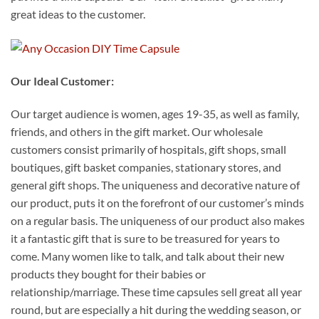
great ideas to the customer.
Our Ideal Customer:
Our target audience is women, ages 19-35, as well as family,
friends, and others in the gift market. Our wholesale
customers consist primarily of hospitals, gift shops, small
boutiques, gift basket companies, stationary stores, and
general gift shops. The uniqueness and decorative nature of
our product, puts it on the forefront of our customer’s minds
on a regular basis. The uniqueness of our product also makes
it a fantastic gift that is sure to be treasured for years to
come. Many women like to talk, and talk about their new
products they bought for their babies or
relationship/marriage. These time capsules sell great all year
round, but are especially a hit during the wedding season, or