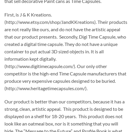
that sell decorative Paint cans as Time Capsules.
First, is J & K Kreations.
(http://www.etsy.com/shop/JandKKreations). Their products
are not really like ours, and do not have the artistic appeal
that our product presents. Secondly, Digi Time Capsule, who
created a digital time capsule. They do not have a unique
container to put actual 3D sized objects in. It is all
information kept digitally.
(http://www.digitimecapsule.com/). Our only other
competitor is the high-end Time Capsule manufacturers that
produce very expensive capsules designed to be buried.
(http://www.heritagetimecapsules.com/).
Our product is better than our competitors, because it has a
strong, clean, artistic appeal. This product is designed to be
displayed on a shelf for 18-20 years. This product does not
look like an oatmeal box, nor is it something that you will
hide. The “Message to the Future” and Profile Book is what