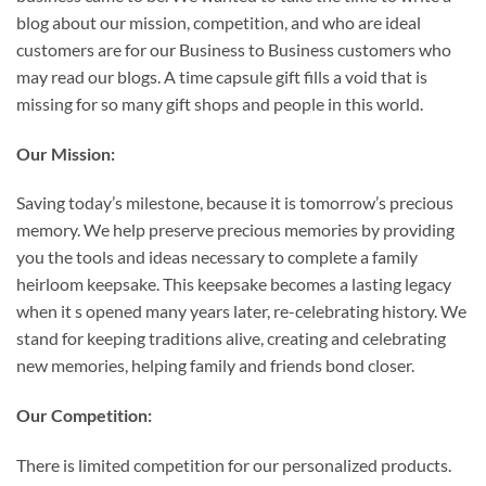
blog about our mission, competition, and who are ideal
customers are for our Business to Business customers who
may read our blogs. A time capsule gift fills a void that is
missing for so many gift shops and people in this world.
Our Mission:
Saving today’s milestone, because it is tomorrow’s precious
memory. We help preserve precious memories by providing
you the tools and ideas necessary to complete a family
heirloom keepsake. This keepsake becomes a lasting legacy
when it s opened many years later, re-celebrating history. We
stand for keeping traditions alive, creating and celebrating
new memories, helping family and friends bond closer.
Our Competition:
There is limited competition for our personalized products.