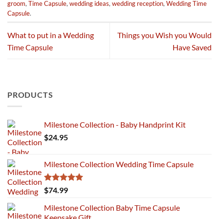
groom
,
Time Capsule
,
wedding ideas
,
wedding reception
,
Wedding Time
Capsule
.
What to put in a Wedding
Things you Wish you Would
Time Capsule
Have Saved
PRODUCTS
Milestone Collection - Baby Handprint Kit
$
24.95
Milestone Collection Wedding Time Capsule
Rated
5.00
$
74.99
out of 5
Milestone Collection Baby Time Capsule
Keepsake Gift