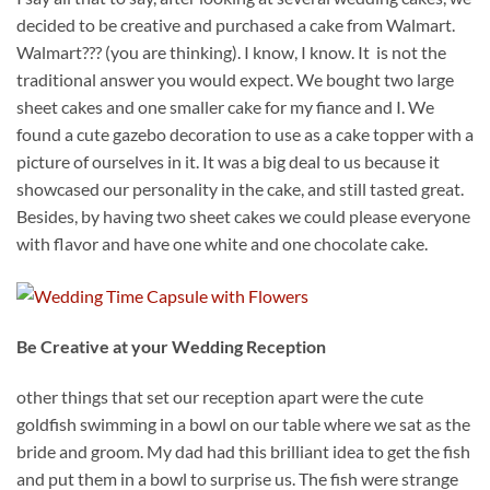
decided to be creative and purchased a cake from Walmart.
Walmart??? (you are thinking). I know, I know. It is not the
traditional answer you would expect. We bought two large
sheet cakes and one smaller cake for my fiance and I. We
found a cute gazebo decoration to use as a cake topper with a
picture of ourselves in it. It was a big deal to us because it
showcased our personality in the cake, and still tasted great.
Besides, by having two sheet cakes we could please everyone
with flavor and have one white and one chocolate cake.
Be Creative at your Wedding Reception
other things that set our reception apart were the cute
goldfish swimming in a bowl on our table where we sat as the
bride and groom. My dad had this brilliant idea to get the fish
and put them in a bowl to surprise us. The fish were strange