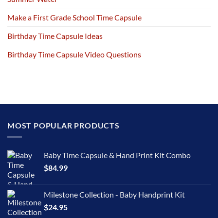
Make a First Grade School Time Capsule
Birthday Time Capsule Ideas
Birthday Time Capsule Video Questions
MOST POPULAR PRODUCTS
Baby Time Capsule & Hand Print Kit Combo
$
84.99
Milestone Collection - Baby Handprint Kit
$
24.95