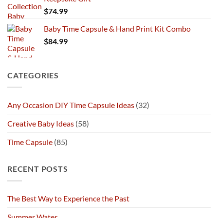
$
74.99
Baby Time Capsule & Hand Print Kit Combo
$
84.99
CATEGORIES
Any Occasion DIY Time Capsule Ideas
(32)
Creative Baby Ideas
(58)
Time Capsule
(85)
RECENT POSTS
The Best Way to Experience the Past
Summer Water