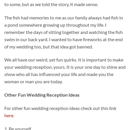
to some, but as we told the story, it made sense.
The fish had memories to me as our family always had fish in
a pond somewhere growing up throughout my life. I
remember the days of sitting together and watching the fish
swim in our back yard. I wanted to have fireworks at the end
of my wedding too, but that idea got banned.
We all have our weird, yet fun quirks. It is important to make
your wedding reception, yours. It is your one day to shine and
show who all has influenced your life and made you the
woman or man you are today.
Other Fun Wedding Reception Ideas
For other fun wedding reception ideas check out this link
here
.
1. Be yourself