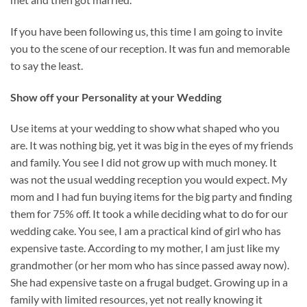
If you have been following us, this time I am going to invite
you to the scene of our reception. It was fun and memorable
to say the least.
Show off your Personality at your Wedding
Use items at your wedding to show what shaped who you
are. It was nothing big, yet it was big in the eyes of my friends
and family. You see I did not grow up with much money. It
was not the usual wedding reception you would expect. My
mom and I had fun buying items for the big party and finding
them for 75% off. It took a while deciding what to do for our
wedding cake. You see, I am a practical kind of girl who has
expensive taste. According to my mother, I am just like my
grandmother (or her mom who has since passed away now).
She had expensive taste on a frugal budget. Growing up in a
family with limited resources, yet not really knowing it