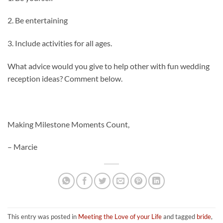
2. Be entertaining
3. Include activities for all ages.
What advice would you give to help other with fun wedding
reception ideas? Comment below.
Making Milestone Moments Count,
– Marcie
This entry was posted in
Meeting the Love of your Life
and tagged
bride
,