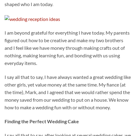
shaped who I am today.
I am beyond grateful for everything I have today. My parents
figured out how to be creative and make my two brothers
and I feel like we have money through making crafts out of
nothing, making learning fun, and bonding with us using
everyday items.
I say all that to say, I have always wanted a great wedding like
other girls, yet value money at the same time. My fiance (at
the time), Mark, and I agreed that we would rather spend the
money saved from our wedding to put on a house. We know
how to make a wedding fun with or without money.
Finding the Perfect Wedding Cake
I say all that to say, after looking at several wedding cakes, we