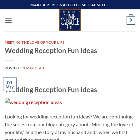
Skip
MAKE A PERSONALIZED TIME CAPSULE...
to
content
0
MEETING THE LOVE OF YOUR LIFE
Wedding Reception Fun Ideas
POSTED ON
MAY 1, 2015
01
May
Wedding Reception Fun Ideas
Looking for wedding reception fun ideas? We are continuing
the series from our blog category about “Meeting the love of
your life,” and the story of my husband and I when we first
met and then got married.