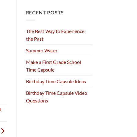
RECENT POSTS
The Best Way to Experience
the Past
Summer Water
Make a First Grade School
Time Capsule
Birthday Time Capsule Ideas
Birthday Time Capsule Video
Questions
t