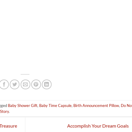
gged
Baby Shower Gift
,
Baby Time Capsule
,
Birth Announcement Pillow
,
Do No
Story
.
Treasure
Accomplish Your Dream Goals