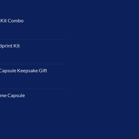
t Kit Combo
dprint Kit
Capsule Keepsake Gift
ime Capsule