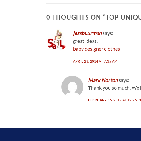
0 THOUGHTS ON “
TOP UNIQU
jessbuurman
says:
great ideas.
baby designer clothes
APRIL 23, 2014 AT 7:35 AM
Mark Norton
says:
Thank you so much. We h
FEBRUARY 16, 2017 AT 12:26 