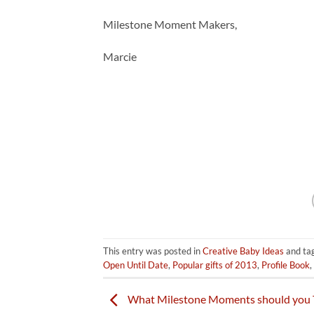
Milestone Moment Makers,
Marcie
This entry was posted in
Creative Baby Ideas
and ta
Open Until Date
,
Popular gifts of 2013
,
Profile Book
,
What Milestone Moments should you 