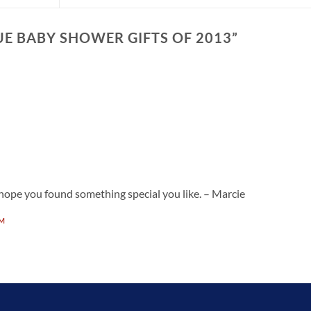
E BABY SHOWER GIFTS OF 2013
”
ope you found something special you like. – Marcie
PM