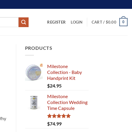
REGISTER
0
LOGIN
CART /
$
0.00
PRODUCTS
Milestone
Collection - Baby
Handprint Kit
$
24.95
Milestone
Collection Wedding
Time Capsule
 Why
Rated
5.00
$
74.99
out of 5