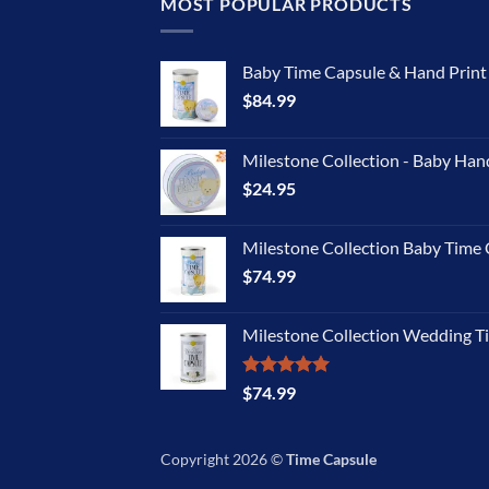
MOST POPULAR PRODUCTS
Baby Time Capsule & Hand Prin
$
84.99
Milestone Collection - Baby Han
$
24.95
Milestone Collection Baby Time 
$
74.99
Milestone Collection Wedding T
Rated
5.00
$
74.99
out of 5
Copyright 2026 ©
Time Capsule