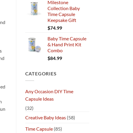
Milestone
Collection Baby
Time Capsule
Keepsake Gift
und
$
74.99
Baby Time Capsule
& Hand Print Kit
Combo
s
$
84.99
and
CATEGORIES
ded
Any Occasion DIY Time
Capsule Ideas
n
(32)
fun
Creative Baby Ideas
(58)
Time Capsule
(85)