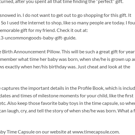
eturned, after you spent all that time finding the “perfect” gift.
 snowed in. I do not want to get out to go shopping for this gift. It
t. So I used the internet to shop, like so many people are today. I fo
morable gift for my friend. Check it out at:
3-uncommongoods-baby-gift-guide.
the Birth Announcement Pillow. This will be such a great gift for year
remember what time her baby was born, when she/he is grown up 
s exactly when her/his birthday was. Just cheat and look at the
 captures the important details in the Profile Book, which is inclu
tes and times of milestone moments for your child, like the first
etc. Also keep those favorite baby toys in the time capsule, so whe
an laugh, cry, and tell the story of when she/he was born. What a 
 Baby Time Capsule on our website at www.timecapsule.com.