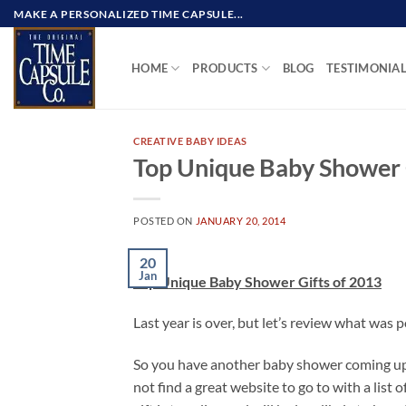
Skip
MAKE A PERSONALIZED TIME CAPSULE...
to
content
HOME
PRODUCTS
BLOG
TESTIMONIA
CREATIVE BABY IDEAS
Top Unique Baby Shower 
POSTED ON
JANUARY 20, 2014
20
Jan
Top Unique Baby Shower Gifts of 2013
Last year is over, but let’s review what was p
So you have another baby shower coming up t
not find a great website to go to with a list