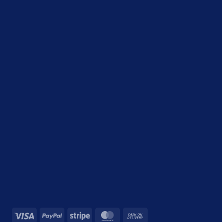
Visa
PayPal
Stripe
MasterCard
Cash