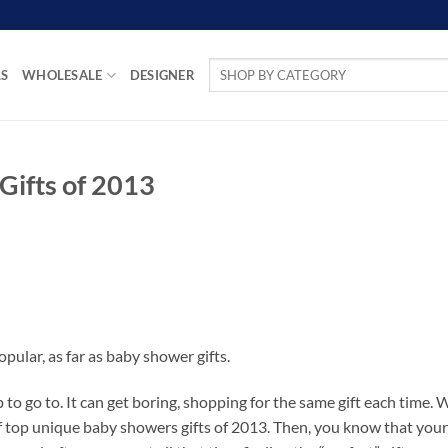
Search
LS
WHOLESALE
DESIGNER
for:
Gifts of 2013
opular, as far as baby shower gifts.
o go to. It can get boring, shopping for the same gift each time.
 of top unique baby showers gifts of 2013. Then, you know that your