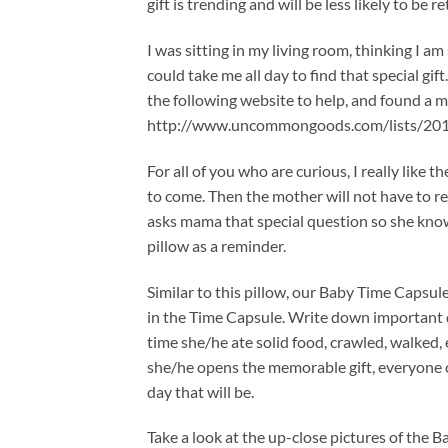
gift is trending and will be less likely to be r
I was sitting in my living room, thinking I am
could take me all day to find that special gif
the following website to help, and found a me
http://www.uncommongoods.com/lists/201
For all of you who are curious, I really like 
to come. Then the mother will not have to 
asks mama that special question so she know
pillow as a reminder.
Similar to this pillow, our Baby Time Capsule
in the Time Capsule. Write down important da
time she/he ate solid food, crawled, walked, 
she/he opens the memorable gift, everyone c
day that will be.
Take a look at the up-close pictures of the