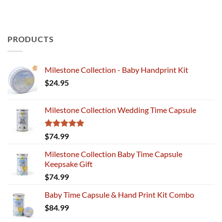
PRODUCTS
Milestone Collection - Baby Handprint Kit
$
24.95
Milestone Collection Wedding Time Capsule
Rated
5.00
$
74.99
out of 5
Milestone Collection Baby Time Capsule
Keepsake Gift
$
74.99
Baby Time Capsule & Hand Print Kit Combo
$
84.99