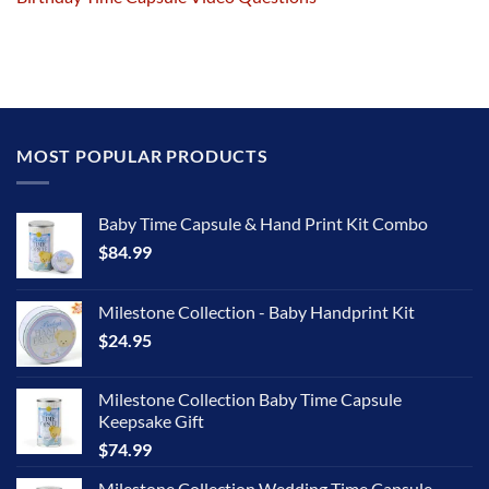
MOST POPULAR PRODUCTS
Baby Time Capsule & Hand Print Kit Combo
$
84.99
Milestone Collection - Baby Handprint Kit
$
24.95
Milestone Collection Baby Time Capsule
Keepsake Gift
$
74.99
Milestone Collection Wedding Time Capsule