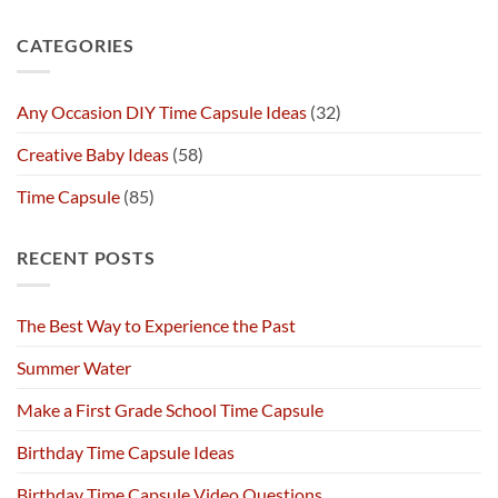
CATEGORIES
Any Occasion DIY Time Capsule Ideas
(32)
Creative Baby Ideas
(58)
Time Capsule
(85)
RECENT POSTS
The Best Way to Experience the Past
Summer Water
Make a First Grade School Time Capsule
Birthday Time Capsule Ideas
Birthday Time Capsule Video Questions