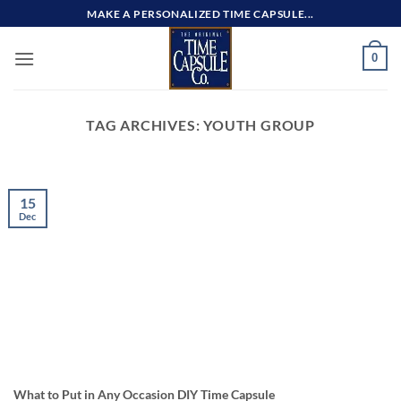
Skip
MAKE A PERSONALIZED TIME CAPSULE...
to
content
0
TAG ARCHIVES:
YOUTH GROUP
15
Dec
What to Put in Any Occasion DIY Time Capsule