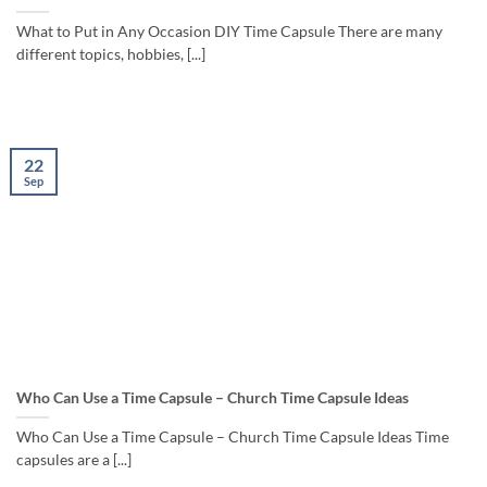
What to Put in Any Occasion DIY Time Capsule There are many
different topics, hobbies, [...]
22
Sep
Who Can Use a Time Capsule – Church Time Capsule Ideas
Who Can Use a Time Capsule – Church Time Capsule Ideas Time
capsules are a [...]