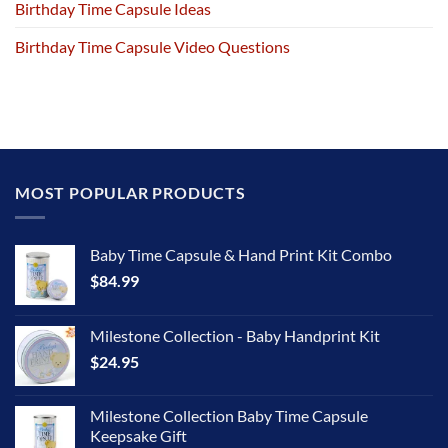
Birthday Time Capsule Ideas
Birthday Time Capsule Video Questions
MOST POPULAR PRODUCTS
Baby Time Capsule & Hand Print Kit Combo
$
84.99
Milestone Collection - Baby Handprint Kit
$
24.95
Milestone Collection Baby Time Capsule
Keepsake Gift