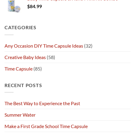
$
84.99
CATEGORIES
Any Occasion DIY Time Capsule Ideas
(32)
Creative Baby Ideas
(58)
Time Capsule
(85)
RECENT POSTS
The Best Way to Experience the Past
Summer Water
Make a First Grade School Time Capsule