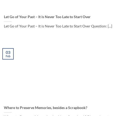
Let Go of Your Past – It is Never Too Late to Start Over
Let Go of Your Past – It is Never Too Late to Start Over Question: [...]
03
Feb
Where to Preserve Memories, besides a Scrapbook?