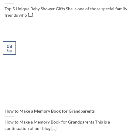
Top 5 Unique Baby Shower Gifts She is one of those special family
friends who [...]
08
Sep
How to Make a Memory Book for Grandparents
How to Make a Memory Book for Grandparents This is a
continuation of our blog [...]