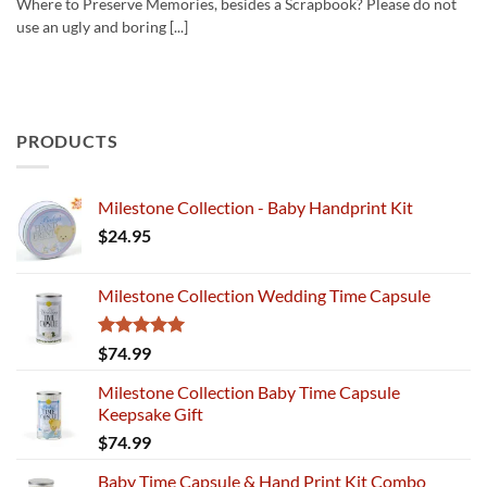
Where to Preserve Memories, besides a Scrapbook? Please do not
use an ugly and boring [...]
PRODUCTS
Milestone Collection - Baby Handprint Kit
$
24.95
Milestone Collection Wedding Time Capsule
Rated
5.00
$
74.99
out of 5
Milestone Collection Baby Time Capsule
Keepsake Gift
$
74.99
Baby Time Capsule & Hand Print Kit Combo