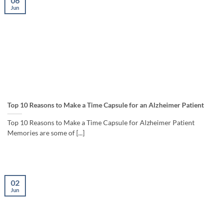
06
Jun
Top 10 Reasons to Make a Time Capsule for an Alzheimer Patient
Top 10 Reasons to Make a Time Capsule for Alzheimer Patient
Memories are some of [...]
02
Jun