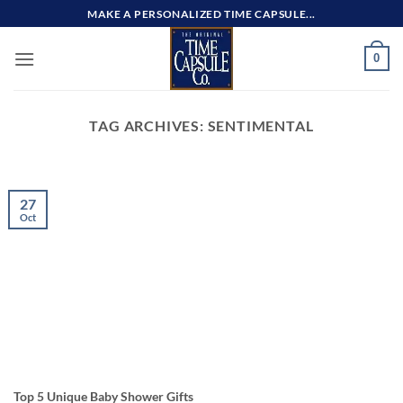
Skip
MAKE A PERSONALIZED TIME CAPSULE...
to
content
0
TAG ARCHIVES:
SENTIMENTAL
27
Oct
Top 5 Unique Baby Shower Gifts