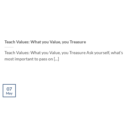
Teach Values: What you Value, you Treasure
Teach Values: What you Value, you Treasure Ask yourself, what’s
most important to pass on [...]
07
May