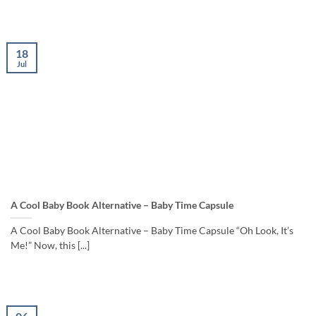
18
Jul
A Cool Baby Book Alternative – Baby Time Capsule
A Cool Baby Book Alternative – Baby Time Capsule “Oh Look, It’s
Me!” Now, this [...]