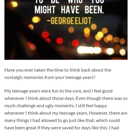
Have you ever taken the time to think back about the
nostalgic memories from your teenage years?
My teenage years were fun to the core, and I feel good
whenever I think about those days. Even though there was so
much challenge and ugly moments, I still feel happy
whenever I think about my teenage years. However, there are
many things I had allowed to go just like that, which could
have been great if they were saved for days like this. I had