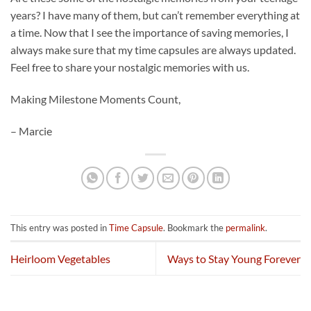
years? I have many of them, but can’t remember everything at
a time. Now that I see the importance of saving memories, I
always make sure that my time capsules are always updated.
Feel free to share your nostalgic memories with us.
Making Milestone Moments Count,
– Marcie
This entry was posted in
Time Capsule
. Bookmark the
permalink
.
Heirloom Vegetables
Ways to Stay Young Forever