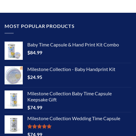
MOST POPULAR PRODUCTS
Baby Time Capsule & Hand Print Kit Combo
$
84.99
Milestone Collection - Baby Handprint Kit
$
24.95
Milestone Collection Baby Time Capsule
Keepsake Gift
$
74.99
Milestone Collection Wedding Time Capsule
Rated
5.00
$
74.99