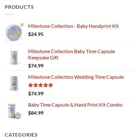
PRODUCTS
Milestone Collection - Baby Handprint Kit
$
24.95
Milestone Collection Baby Time Capsule
Keepsake Gift
$
74.99
Milestone Collection Wedding Time Capsule
Rated
5.00
$
74.99
out of 5
Baby Time Capsule & Hand Print Kit Combo
$
84.99
CATEGORIES