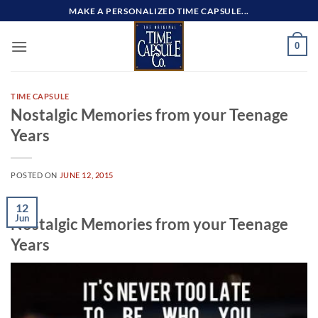
Skip
MAKE A PERSONALIZED TIME CAPSULE...
to
content
0
TIME CAPSULE
Nostalgic Memories from your Teenage
Years
POSTED ON
JUNE 12, 2015
12
Jun
Nostalgic Memories from your Teenage
Years