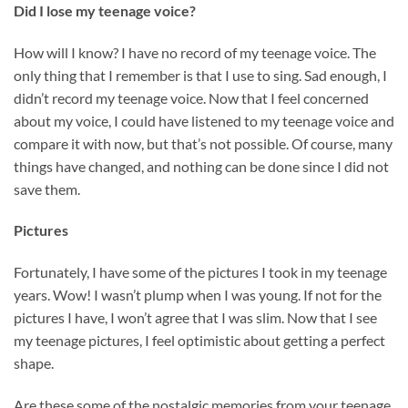
Did I lose my teenage voice?
How will I know? I have no record of my teenage voice. The
only thing that I remember is that I use to sing. Sad enough, I
didn’t record my teenage voice. Now that I feel concerned
about my voice, I could have listened to my teenage voice and
compare it with now, but that’s not possible. Of course, many
things have changed, and nothing can be done since I did not
save them.
Pictures
Fortunately, I have some of the pictures I took in my teenage
years. Wow! I wasn’t plump when I was young. If not for the
pictures I have, I won’t agree that I was slim. Now that I see
my teenage pictures, I feel optimistic about getting a perfect
shape.
Are these some of the nostalgic memories from your teenage