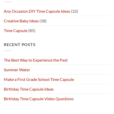
Any Occasion DIY Time Capsule Ideas
(32)
Creative Baby Ideas
(58)
Time Capsule
(85)
RECENT POSTS
The Best Way to Experience the Past
Summer Water
Make a First Grade School Time Capsule
Birthday Time Capsule Ideas
Birthday Time Capsule Video Questions