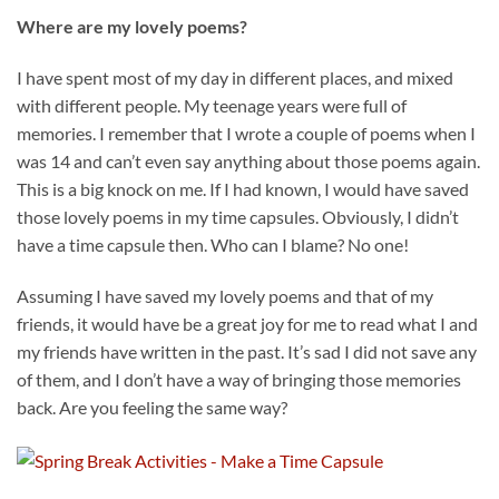
Where are my lovely poems?
I have spent most of my day in different places, and mixed
with different people. My teenage years were full of
memories. I remember that I wrote a couple of poems when I
was 14 and can’t even say anything about those poems again.
This is a big knock on me. If I had known, I would have saved
those lovely poems in my time capsules. Obviously, I didn’t
have a time capsule then. Who can I blame? No one!
Assuming I have saved my lovely poems and that of my
friends, it would have be a great joy for me to read what I and
my friends have written in the past. It’s sad I did not save any
of them, and I don’t have a way of bringing those memories
back. Are you feeling the same way?