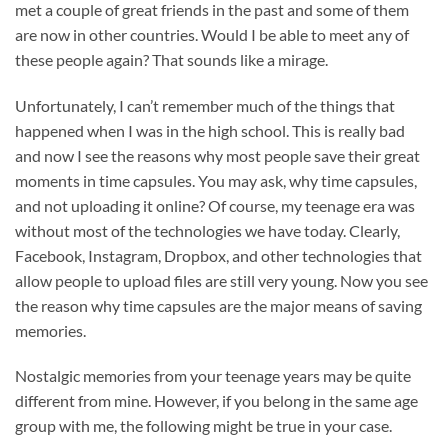
met a couple of great friends in the past and some of them
are now in other countries. Would I be able to meet any of
these people again? That sounds like a mirage.
Unfortunately, I can’t remember much of the things that
happened when I was in the high school. This is really bad
and now I see the reasons why most people save their great
moments in time capsules. You may ask, why time capsules,
and not uploading it online? Of course, my teenage era was
without most of the technologies we have today. Clearly,
Facebook, Instagram, Dropbox, and other technologies that
allow people to upload files are still very young. Now you see
the reason why time capsules are the major means of saving
memories.
Nostalgic memories from your teenage years may be quite
different from mine. However, if you belong in the same age
group with me, the following might be true in your case.