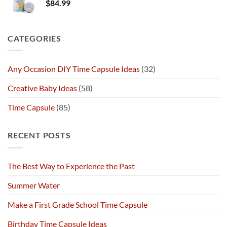
$
84.99
CATEGORIES
Any Occasion DIY Time Capsule Ideas
(32)
Creative Baby Ideas
(58)
Time Capsule
(85)
RECENT POSTS
The Best Way to Experience the Past
Summer Water
Make a First Grade School Time Capsule
Birthday Time Capsule Ideas