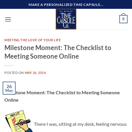
Skip
MAKE A PERSONALIZED TIME CAPSULE...
to
content
0
MEETING THE LOVE OF YOUR LIFE
Milestone Moment: The Checklist to
Meeting Someone Online
POSTED ON
MAY 26, 2014
26
May
Milestone Moment: The Checklist to Meeting Someone
Online
There I was, sitting at my desk, feeling nervous