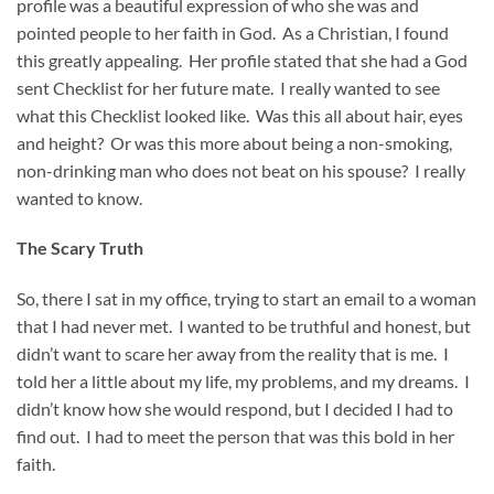
profile was a beautiful expression of who she was and
pointed people to her faith in God. As a Christian, I found
this greatly appealing. Her profile stated that she had a God
sent Checklist for her future mate. I really wanted to see
what this Checklist looked like. Was this all about hair, eyes
and height? Or was this more about being a non-smoking,
non-drinking man who does not beat on his spouse? I really
wanted to know.
The Scary Truth
So, there I sat in my office, trying to start an email to a woman
that I had never met. I wanted to be truthful and honest, but
didn’t want to scare her away from the reality that is me. I
told her a little about my life, my problems, and my dreams. I
didn’t know how she would respond, but I decided I had to
find out. I had to meet the person that was this bold in her
faith.