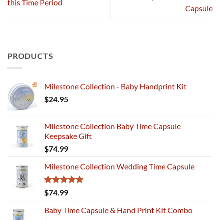
this Time Period
Capsule
PRODUCTS
Milestone Collection - Baby Handprint Kit
$
24.95
Milestone Collection Baby Time Capsule
Keepsake Gift
$
74.99
Milestone Collection Wedding Time Capsule
Rated
5.00
$
74.99
out of 5
Baby Time Capsule & Hand Print Kit Combo