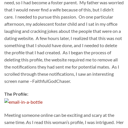
need, so I had become a foster parent. My father was worried
that I would never find a wife because of this, but I didn’t
care. I needed to pursue this passion. On one particular
afternoon, my adolescent foster child and I sat in my office
laughing and cracking jokes about the people that were on a
dating website. A few hours later, I realized that this was not
something that I should have done, and I needed to delete
the profile that I had created. As I began the process of
deleting this profile, the website required me to remove all
the notifications they had sent me for potential mates. As I
scrolled through these notifications, I saw an interesting
screen name –FaithfulGodChaser.
The Profile:
Meeting someone online can be exciting and scary at the
same time. As I read this woman’s profile, I was intrigued. Her