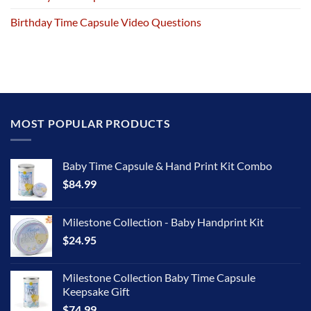
Birthday Time Capsule Video Questions
MOST POPULAR PRODUCTS
Baby Time Capsule & Hand Print Kit Combo
$
84.99
Milestone Collection - Baby Handprint Kit
$
24.95
Milestone Collection Baby Time Capsule
Keepsake Gift
$
74.99