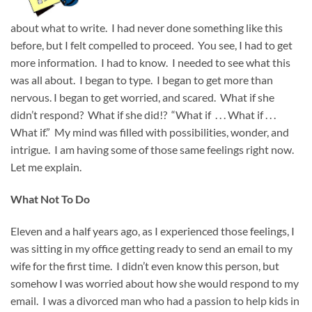
about what to write. I had never done something like this
before, but I felt compelled to proceed. You see, I had to get
more information. I had to know. I needed to see what this
was all about. I began to type. I began to get more than
nervous. I began to get worried, and scared. What if she
didn’t respond? What if she did!? “What if . . . What if . . .
What if.” My mind was filled with possibilities, wonder, and
intrigue. I am having some of those same feelings right now.
Let me explain.
What Not To Do
Eleven and a half years ago, as I experienced those feelings, I
was sitting in my office getting ready to send an email to my
wife for the first time. I didn’t even know this person, but
somehow I was worried about how she would respond to my
email. I was a divorced man who had a passion to help kids in