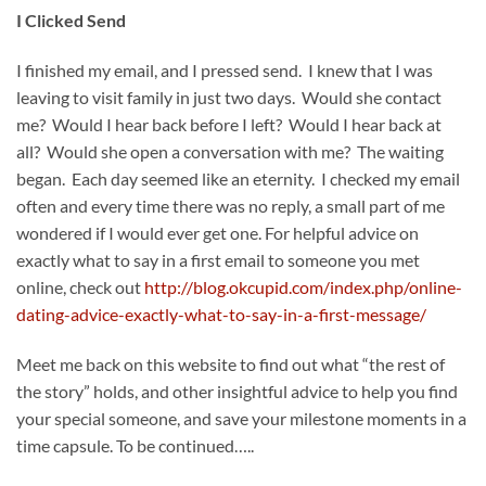
I Clicked Send
I finished my email, and I pressed send. I knew that I was
leaving to visit family in just two days. Would she contact
me? Would I hear back before I left? Would I hear back at
all? Would she open a conversation with me? The waiting
began. Each day seemed like an eternity. I checked my email
often and every time there was no reply, a small part of me
wondered if I would ever get one. For helpful advice on
exactly what to say in a first email to someone you met
online, check out
http://blog.okcupid.com/index.php/online-
dating-advice-exactly-what-to-say-in-a-first-message/
Meet me back on this website to find out what “the rest of
the story” holds, and other insightful advice to help you find
your special someone, and save your milestone moments in a
time capsule. To be continued…..