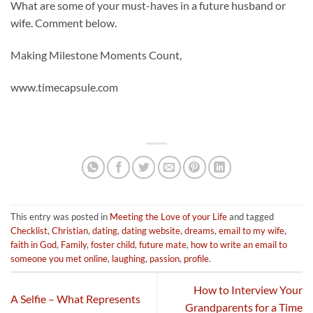
What are some of your must-haves in a future husband or
wife. Comment below.
Making Milestone Moments Count,
www.timecapsule.com
This entry was posted in
Meeting the Love of your Life
and tagged
Checklist
,
Christian
,
dating
,
dating website
,
dreams
,
email to my wife
,
faith in God
,
Family
,
foster child
,
future mate
,
how to write an email to
someone you met online
,
laughing
,
passion
,
profile
.
How to Interview Your
A Selfie – What Represents
Grandparents for a Time