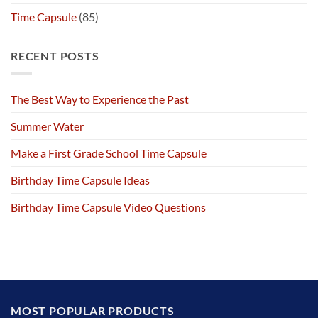
Time Capsule
(85)
RECENT POSTS
The Best Way to Experience the Past
Summer Water
Make a First Grade School Time Capsule
Birthday Time Capsule Ideas
Birthday Time Capsule Video Questions
MOST POPULAR PRODUCTS