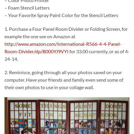
– Color Photo Printer
– Foam Stencil Letters
– Your Favorite Spray Paint Color for the Stencil Letters
1. Purchase a Four Panel Room Divider or Folding Screen, for
example the one see on Amazon at
http://www.amazon.com/International-R566-4-4-Panel-
Room-Divider/dp/B000YJ9VYI
for 33.00 currently, or as of 4-
24-14.
2. Reminisce, going through all your photos saved on your
computer. Have your friends and family even send some of
their own photos to use in your collage wall.