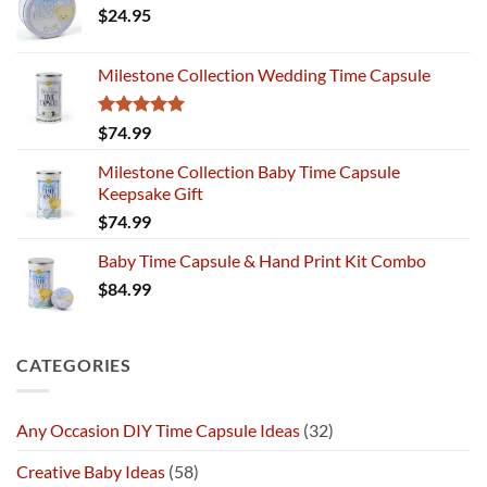
$
24.95
Milestone Collection Wedding Time Capsule
Rated
5.00
$
74.99
out of 5
Milestone Collection Baby Time Capsule
Keepsake Gift
$
74.99
Baby Time Capsule & Hand Print Kit Combo
$
84.99
CATEGORIES
Any Occasion DIY Time Capsule Ideas
(32)
Creative Baby Ideas
(58)