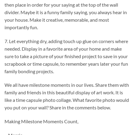
then place in order for your saying at the top of the wall
divider. Maybe it is a funny family saying, you always hear in
your house. Make it creative, memorable, and most
importantly fun.
7. Let everything dry, adding touch up glue on corners where
needed. Display in a favorite area of your home and make
sure to take a picture of your finished project to save in your
scrapbook or time capsule, to remember years later your fun
family bonding projects.
We all have milestone moments in our lives. Share them with
family and friends in this beautiful display of art work. It is
like a time capsule photo collage. What favorite photo would
you put on your wall? Share in the comments below.
Making Milestone Moments Count,