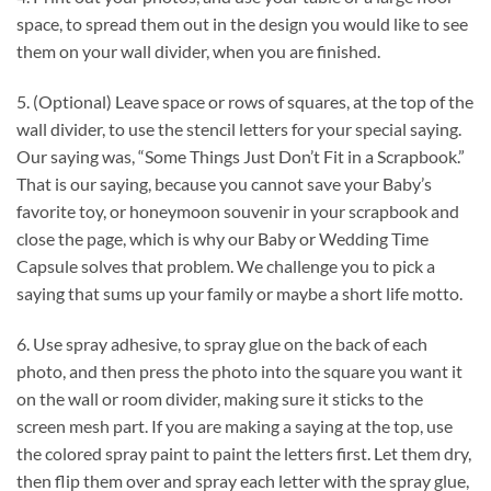
space, to spread them out in the design you would like to see
them on your wall divider, when you are finished.
5. (Optional) Leave space or rows of squares, at the top of the
wall divider, to use the stencil letters for your special saying.
Our saying was, “Some Things Just Don’t Fit in a Scrapbook.”
That is our saying, because you cannot save your Baby’s
favorite toy, or honeymoon souvenir in your scrapbook and
close the page, which is why our Baby or Wedding Time
Capsule solves that problem. We challenge you to pick a
saying that sums up your family or maybe a short life motto.
6. Use spray adhesive, to spray glue on the back of each
photo, and then press the photo into the square you want it
on the wall or room divider, making sure it sticks to the
screen mesh part. If you are making a saying at the top, use
the colored spray paint to paint the letters first. Let them dry,
then flip them over and spray each letter with the spray glue,