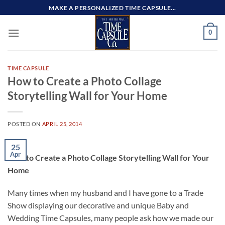
Skip
MAKE A PERSONALIZED TIME CAPSULE...
to
content
0
TIME CAPSULE
How to Create a Photo Collage
Storytelling Wall for Your Home
POSTED ON
APRIL 25, 2014
25
Apr
How to Create a Photo Collage Storytelling Wall for Your
Home
Many times when my husband and I have gone to a Trade
Show displaying our decorative and unique Baby and
Wedding Time Capsules, many people ask how we made our