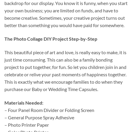
backdrop for our display. You know it is funny, when you start
your own business; you are limited on funds, and have to
become creative. Sometimes, your creative project turns out
better than something you would have paid for somewhere.
The Photo Collage DIY Project Step-by-Step
This beautiful piece of art and love, is really easy to make, it is
just time consuming. This can also be a family bonding
project to put together, for fun. So let you children join in and
celebrate or relive your past moments of happiness together.
This is exactly what we encourage families to do when they
purchase our Baby or Wedding Time Capsules.
Materials Needed:
– Four Panel Room Divider or Folding Screen
– General Purpose Spray Adhesive
– Photo Printer Paper