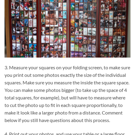
3. Measure your squares on your folding screen, to make sure
you print out some photos exactly the size of the individual
squares. Make sure you measure the inside the square space.
You can make some photos bigger (to take up the space of 4
total squares, for example), but will have to measure where
to cut the photo up to fit in each square proportionally, to
make it look like a larger photo from a distance. Comment
below if you still have questions about this process.
4. Print out your photos, and use your table or a large floor