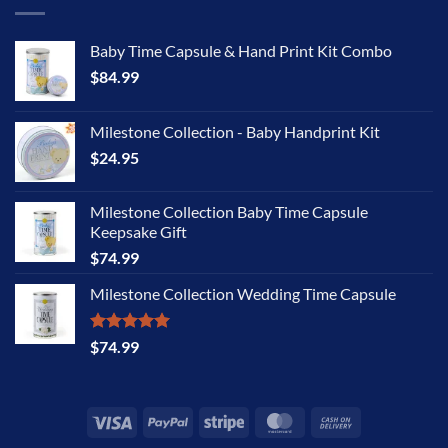
Baby Time Capsule & Hand Print Kit Combo
$
84.99
Milestone Collection - Baby Handprint Kit
$
24.95
Milestone Collection Baby Time Capsule
Keepsake Gift
$
74.99
Milestone Collection Wedding Time Capsule
Rated
5.00
$
74.99
out of 5
Visa
PayPal
Stripe
MasterCard
Cash
On