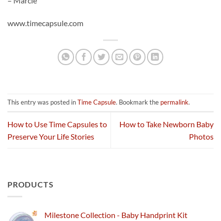
– Marcie
www.timecapsule.com
This entry was posted in
Time Capsule
. Bookmark the
permalink
.
How to Use Time Capsules to
How to Take Newborn Baby
Preserve Your Life Stories
Photos
PRODUCTS
Milestone Collection - Baby Handprint Kit