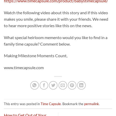
https://www.timecapsule.com/product/babystimecapsule/
Watch the following video about this story and if this video
makes you smile, please share it with your friends. We need
to hear more positive stories like this on the news.
What special heirloom memento would you like to find in a
family time capsule? Comment below.
Making Milestone Moments Count,
www.timecapsule.com
This entry was posted in
Time Capsule
. Bookmark the
permalink
.
How to Get Out of Your