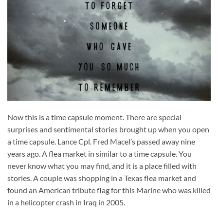
Now this is a time capsule moment. There are special
surprises and sentimental stories brought up when you open
a time capsule. Lance Cpl. Fred Macel’s passed away nine
years ago. A flea market in similar to a time capsule. You
never know what you may find, and it is a place filled with
stories. A couple was shopping in a Texas flea market and
found an American tribute flag for this Marine who was killed
in a helicopter crash in Iraq in 2005.