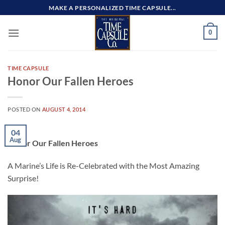
Skip
MAKE A PERSONALIZED TIME CAPSULE...
to
content
0
TIME CAPSULE
Honor Our Fallen Heroes
POSTED ON
AUGUST 4, 2014
04
Aug
Honor Our Fallen Heroes
A Marine’s Life is Re-Celebrated with the Most Amazing
Surprise!