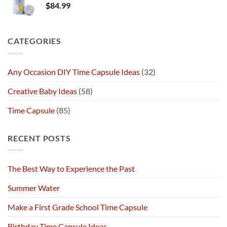
$
84.99
CATEGORIES
Any Occasion DIY Time Capsule Ideas
(32)
Creative Baby Ideas
(58)
Time Capsule
(85)
RECENT POSTS
The Best Way to Experience the Past
Summer Water
Make a First Grade School Time Capsule
Birthday Time Capsule Ideas