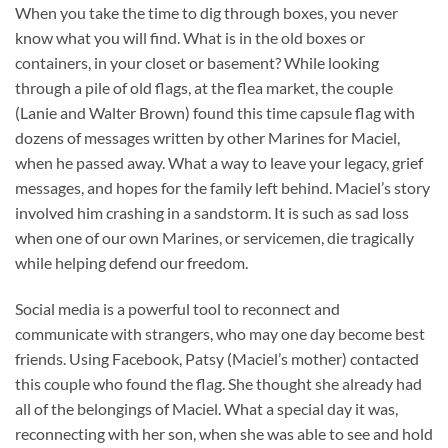
When you take the time to dig through boxes, you never
know what you will find. What is in the old boxes or
containers, in your closet or basement? While looking
through a pile of old flags, at the flea market, the couple
(Lanie and Walter Brown) found this time capsule flag with
dozens of messages written by other Marines for Maciel,
when he passed away. What a way to leave your legacy, grief
messages, and hopes for the family left behind. Maciel’s story
involved him crashing in a sandstorm. It is such as sad loss
when one of our own Marines, or servicemen, die tragically
while helping defend our freedom.
Social media is a powerful tool to reconnect and
communicate with strangers, who may one day become best
friends. Using Facebook, Patsy (Maciel’s mother) contacted
this couple who found the flag. She thought she already had
all of the belongings of Maciel. What a special day it was,
reconnecting with her son, when she was able to see and hold