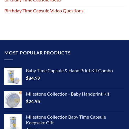
Birthday Time Capsule Video Questions
MOST POPULAR PRODUCTS
Baby Time Capsule & Hand Print Kit Combo
$
84.99
Milestone Collection - Baby Handprint Kit
$
24.95
Milestone Collection Baby Time Capsule
Keepsake Gift