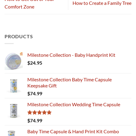
How to Create a Family Tree
Comfort Zone
PRODUCTS
Milestone Collection - Baby Handprint Kit
$
24.95
Milestone Collection Baby Time Capsule
Keepsake Gift
$
74.99
Milestone Collection Wedding Time Capsule
Rated
5.00
$
74.99
out of 5
Baby Time Capsule & Hand Print Kit Combo