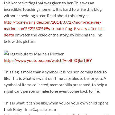
this keepsake flag that was given to her. This was an
incredible, touching moment. It is hard to write this blog
without shedding a tear. Read about this story at
http://foxnewsinsider.com/2014/07/27/mom-receives-
marine-son%E2%80%99s-tribute-flag-9-years-after-his-
death
or watch the video of the story, by clicking the link
below this picture.
https://www.youtube.com/watch?v=zih3Qk5TjBY
This flag is more than a symbol. It is her son coming back to
life. This is what we want our time capsules to be for you. A
symbol of items collected, memorabilia preserved, to help a
significant person or milestone event come back to life.
This is what it can be like, when you or your own child opens
their Baby Time Capsule from