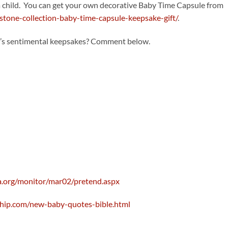
 a child. You can get your own decorative Baby Time Capsule from
tone-collection-baby-time-capsule-keepsake-gift/
.
d’s sentimental keepsakes? Comment below.
a.org/monitor/mar02/pretend.aspx
ryhip.com/new-baby-quotes-bible.html