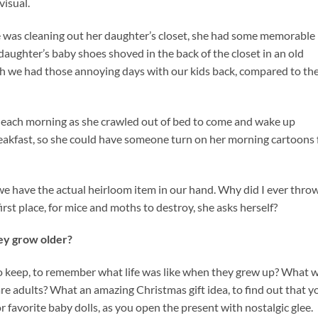
visual.
 she was cleaning out her daughter’s closet, she had some memorable
aughter’s baby shoes shoved in the back of the closet in an old
h we had those annoying days with our kids back, compared to th
et each morning as she crawled out of bed to come and wake up
kfast, so she could have someone turn on her morning cartoons 
we have the actual heirloom item in our hand. Why did I ever thro
irst place, for mice and moths to destroy, she asks herself?
hey grow older?
o keep, to remember what life was like when they grew up? What w
re adults? What an amazing Christmas gift idea, to find out that y
r favorite baby dolls, as you open the present with nostalgic glee.