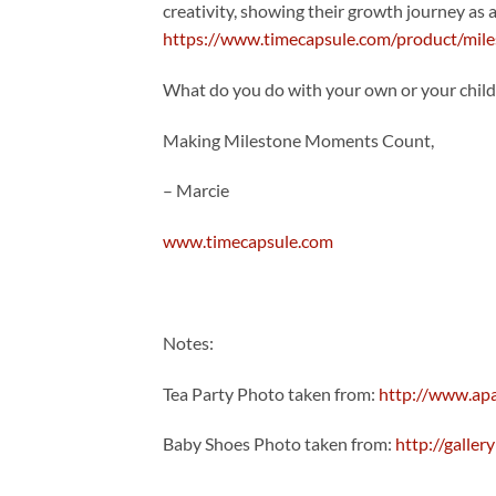
creativity, showing their growth journey as
https://www.timecapsule.com/product/miles
What do you do with your own or your chil
Making Milestone Moments Count,
– Marcie
www.timecapsule.com
Notes:
Tea Party Photo taken from:
http://www.ap
Baby Shoes Photo taken from:
http://galle