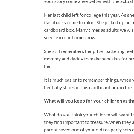
your story come alive better with the actual 
Her last child left for college this year. As
flashbacks come to mind. She picked up her d
cardboard box. Many times as adults we wis
silence in our homes now.
She still remembers her pitter pattering fe
mommy and daddy to make pancakes for brea
her.
It is much easier to remember things, when 
her baby shoes in this cardboard box in the f
What will you keep for your children as t
What do you think your children will want t
they find important to treasure, when they a
parent saved one of your old tea party sets o