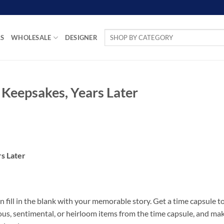
Search
LS
WHOLESALE
DESIGNER
for:
 Keepsakes, Years Later
s Later
fill in the blank with your memorable story. Get a time capsule t
cious, sentimental, or heirloom items from the time capsule, and ma