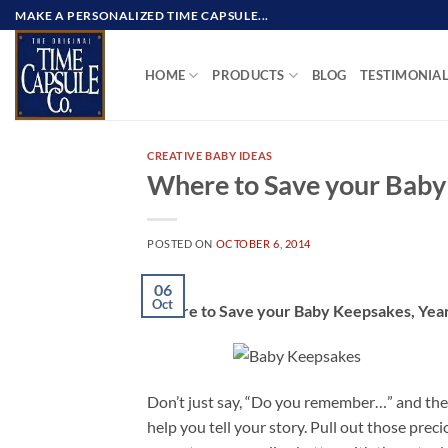
Skip
MAKE A PERSONALIZED TIME CAPSULE...
to
content
HOME
PRODUCTS
BLOG
TESTIMONIA
CREATIVE BABY IDEAS
Where to Save your Baby
POSTED ON
OCTOBER 6, 2014
06
Oct
Where to Save your Baby Keepsakes, Year
Don’t just say, “Do you remember…” and then 
help you tell your story. Pull out those pre