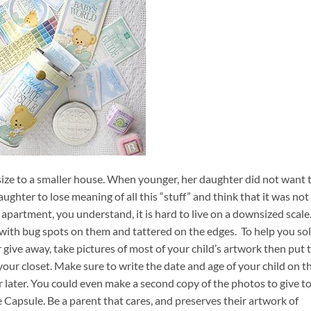
ize to a smaller house. When younger, her daughter did not want 
daughter to lose meaning of all this “stuff” and think that it was not
n apartment, you understand, it is hard to live on a downsized scale.
 with bug spots on them and tattered on the edges. To help you so
 give away, take pictures of most of your child’s artwork then put 
your closet. Make sure to write the date and age of your child on t
r later. You could even make a second copy of the photos to give t
Capsule. Be a parent that cares, and preserves their artwork of