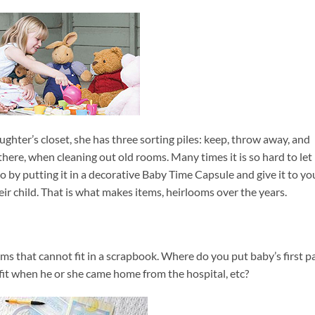
ghter’s closet, she has three sorting piles: keep, throw away, and
there, when cleaning out old rooms. Many times it is so hard to let
t go by putting it in a decorative Baby Time Capsule and give it to yo
eir child. That is what makes items, heirlooms over the years.
ms that cannot fit in a scrapbook. Where do you put baby’s first pa
outfit when he or she came home from the hospital, etc?