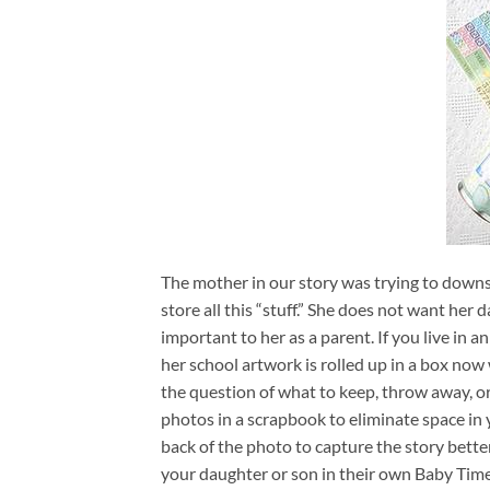
The mother in our story was trying to downs
store all this “stuff.” She does not want her 
important to her as a parent. If you live in a
her school artwork is rolled up in a box now
the question of what to keep, throw away, or
photos in a scrapbook to eliminate space in 
back of the photo to capture the story bette
your daughter or son in their own Baby Time 