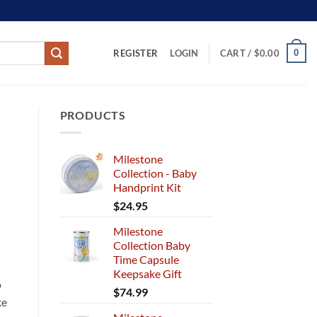
REGISTER
0
LOGIN
CART /
$
0.00
PRODUCTS
Milestone
Collection - Baby
Handprint Kit
$
24.95
Milestone
Collection Baby
Time Capsule
Keepsake Gift
o
$
74.99
ke