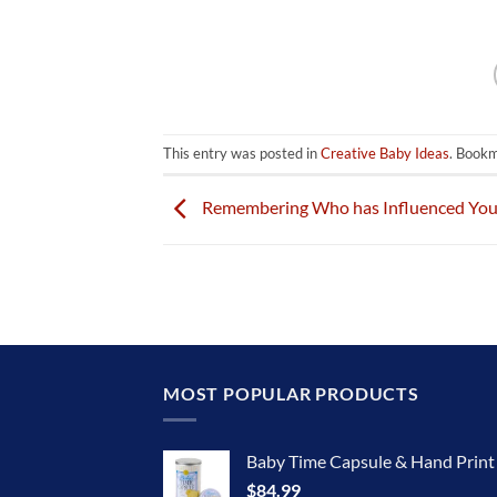
This entry was posted in
Creative Baby Ideas
. Book
Remembering Who has Influenced You 
MOST POPULAR PRODUCTS
Baby Time Capsule & Hand Prin
$
84.99