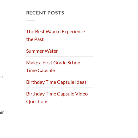
RECENT POSTS
The Best Way to Experience
the Past
Summer Water
Make a First Grade School
Time Capsule
ur
Birthday Time Capsule Ideas
Birthday Time Capsule Video
Questions
ir