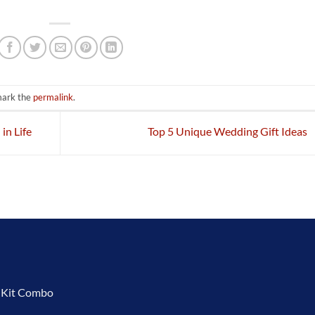
mark the
permalink
.
in Life
Top 5 Unique Wedding Gift Ideas
t Kit Combo