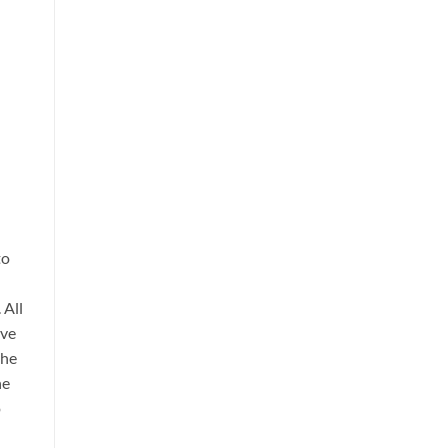
to
 All
lve
the
he
o