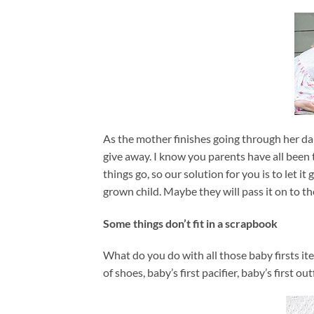
As the mother finishes going through her dau
give away. I know you parents have all been 
things go, so our solution for you is to let i
grown child. Maybe they will pass it on to th
Some things don’t fit in a scrapbook
What do you do with all those baby firsts ite
of shoes, baby’s first pacifier, baby’s first 