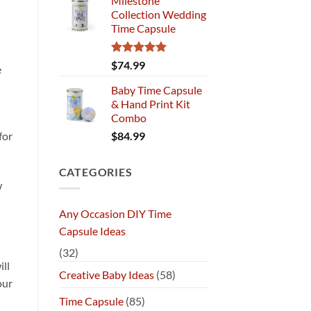
Milestone
Collection Wedding
Time Capsule
Rated
5.00
$
74.99
e
out of 5
Baby Time Capsule
& Hand Print Kit
Combo
$
84.99
for
CATEGORIES
w
Any Occasion DIY Time
Capsule Ideas
(32)
ill
Creative Baby Ideas
(58)
our
Time Capsule
(85)