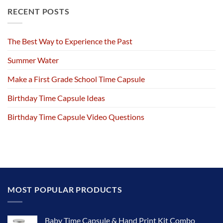
RECENT POSTS
The Best Way to Experience the Past
Summer Water
Make a First Grade School Time Capsule
Birthday Time Capsule Ideas
Birthday Time Capsule Video Questions
MOST POPULAR PRODUCTS
Baby Time Capsule & Hand Print Kit Combo