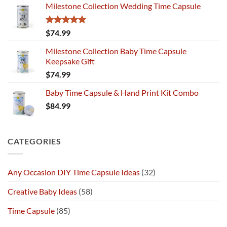
Milestone Collection Wedding Time Capsule
Rated
5.00
$
74.99
out of 5
Milestone Collection Baby Time Capsule
Keepsake Gift
$
74.99
Baby Time Capsule & Hand Print Kit Combo
$
84.99
CATEGORIES
Any Occasion DIY Time Capsule Ideas
(32)
Creative Baby Ideas
(58)
Time Capsule
(85)