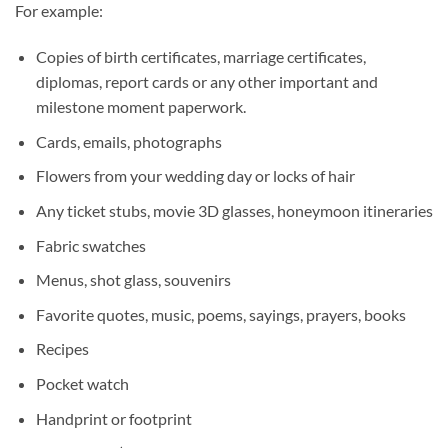
For example:
Copies of birth certificates, marriage certificates,
diplomas, report cards or any other important and
milestone moment paperwork.
Cards, emails, photographs
Flowers from your wedding day or locks of hair
Any ticket stubs, movie 3D glasses, honeymoon itineraries
Fabric swatches
Menus, shot glass, souvenirs
Favorite quotes, music, poems, sayings, prayers, books
Recipes
Pocket watch
Handprint or footprint