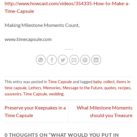
http://www.howcast.com/videos/354335-How-to-Make-a-
Time-Capsule
Making Milestone Moments Count,
www.timecapsule.com
This entry was posted in
Time Capsule
and tagged
baby
,
collect
,
items in
time capsule
,
Letters
,
Memories
,
Message to the Future
,
quotes
,
recipes
,
souvenirs
,
Time Capsule
,
wedding
.
Preserve your Keepsakes in a
What Milestone Moments
Time Capsule
should you Treasure
0 THOUGHTS ON “
WHAT WOULD YOU PUT IN