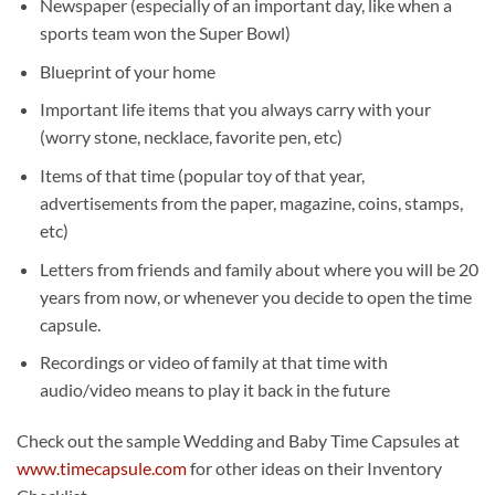
Newspaper (especially of an important day, like when a
sports team won the Super Bowl)
Blueprint of your home
Important life items that you always carry with your
(worry stone, necklace, favorite pen, etc)
Items of that time (popular toy of that year,
advertisements from the paper, magazine, coins, stamps,
etc)
Letters from friends and family about where you will be 20
years from now, or whenever you decide to open the time
capsule.
Recordings or video of family at that time with
audio/video means to play it back in the future
Check out the sample Wedding and Baby Time Capsules at
www.timecapsule.com
for other ideas on their Inventory