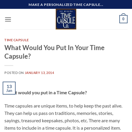
Skip
MAKE A PERSONALIZED TIME CAPSULE...
to
content
0
TIME CAPSULE
What Would You Put In Your Time
Capsule?
POSTED ON
JANUARY 13, 2014
13
Jan
What would you put in a Time Capsule?
Time capsules are unique items, to help keep the past alive.
They can help us pass on traditions, memories, stories,
sayings, treasured keepsakes, photos, etc. There are many
items to include in a time capsule. It is a personalized item.