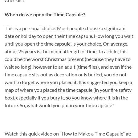
Checklist.
When do we open the Time Capsule?
This is a personal choice. Most people choose a significant
date or holiday to open their time capsule. How long you wait
until you open the time capsule, is your choice. On average,
about 25 years is the minimal length of time. To a child, this
could be the worst Christmas present (because they have to
wait so long), however to an adult (time flies), and even if the
time capsule sits out as decoration or is buried, you do not
want to forget where you placed it. It is suggested you keep a
map of where you placed the time capsule (in your fire safety
box), especially if you bury it, so you know where it is in the
future. So, what would you put in your time capsule?
Watch this quick video on “How to Make a Time Capsule” at: