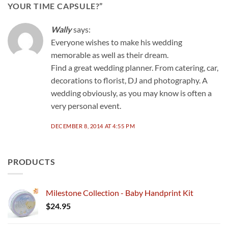
YOUR TIME CAPSULE?
”
Wally
says:
Everyone wishes to make his wedding
memorable as well as their dream.
Find a great wedding planner. From catering, car,
decorations to florist, DJ and photography. A
wedding obviously, as you may know is often a
very personal event.
DECEMBER 8, 2014 AT 4:55 PM
PRODUCTS
Milestone Collection - Baby Handprint Kit
$
24.95