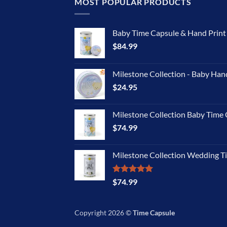
MOST POPULAR PRODUCTS
Baby Time Capsule & Hand Prin
$
84.99
Milestone Collection - Baby Han
$
24.95
Milestone Collection Baby Time 
$
74.99
Milestone Collection Wedding T
Rated
5.00
$
74.99
out of 5
Copyright 2026 ©
Time Capsule