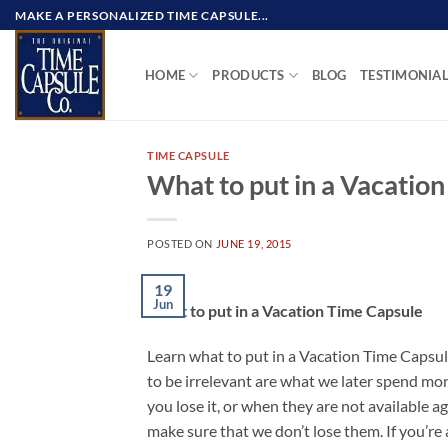
Skip
MAKE A PERSONALIZED TIME CAPSULE...
to
content
HOME
PRODUCTS
BLOG
TESTIMONIA
TIME CAPSULE
What to put in a Vacatio
POSTED ON
JUNE 19, 2015
19
Jun
What to put in a Vacation Time Capsule
Learn what to put in a Vacation Time Capsul
to be irrelevant are what we later spend mo
you lose it, or when they are not available a
make sure that we don’t lose them. If you’re