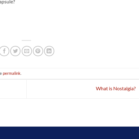
apsule?
he
permalink
.
What is Nostalgia?