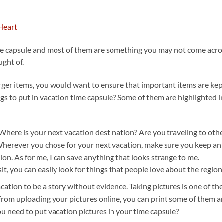
ime capsule and most of them are something you may not come acro
ught of.
rger items, you would want to ensure that important items are ke
ngs to put in vacation time capsule? Some of them are highlighted i
 Where is your next vacation destination? Are you traveling to oth
? Wherever you chose for your next vacation, make sure you keep an
gion. As for me, I can save anything that looks strange to me.
t, you can easily look for things that people love about the region
cation to be a story without evidence. Taking pictures is one of th
from uploading your pictures online, you can print some of them 
u need to put vacation pictures in your time capsule?