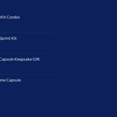
t Kit Combo
dprint Kit
Capsule Keepsake Gift
ime Capsule