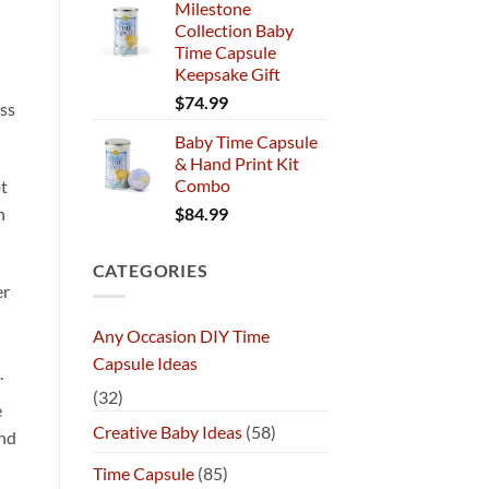
Milestone
Collection Baby
Time Capsule
Keepsake Gift
$
74.99
ss
Baby Time Capsule
& Hand Print Kit
Combo
pt
$
84.99
n
CATEGORIES
er
Any Occasion DIY Time
Capsule Ideas
.
(32)
e
Creative Baby Ideas
(58)
and
Time Capsule
(85)