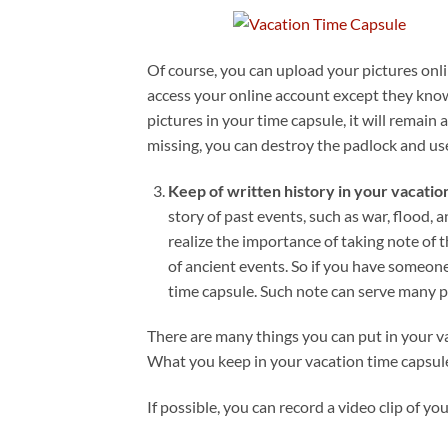
Of course, you can upload your pictures onl
access your online account except they kno
pictures in your time capsule, it will remain a
missing, you can destroy the padlock and us
Keep of written history in your vacatio
story of past events, such as war, flood,
realize the importance of taking note of t
of ancient events. So if you have someone 
time capsule. Such note can serve many p
There are many things you can put in your va
What you keep in your vacation time capsule 
If possible, you can record a video clip of y