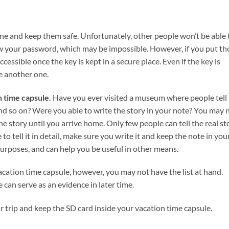
ine and keep them safe. Unfortunately, other people won’t be able 
w your password, which may be impossible. However, if you put th
ccessible once the key is kept in a secure place. Even if the key is
e another one.
n time capsule.
Have you ever visited a museum where people tell
 and so on? Were you able to write the story in your note? You may 
he story until you arrive home. Only few people can tell the real st
to tell it in detail, make sure you write it and keep the note in you
urposes, and can help you be useful in other means.
cation time capsule, however, you may not have the list at hand.
can serve as an evidence in later time.
our trip and keep the SD card inside your vacation time capsule.