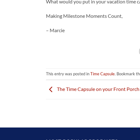
What would you put in your vacation time c
Making Milestone Moments Count,
– Marcie
This entry was posted in
Time Capsule
. Bookmark t
The Time Capsule on your Front Porch