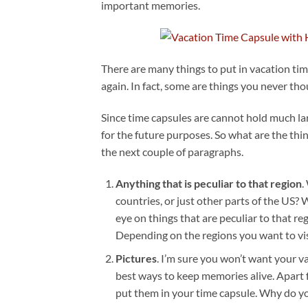
important memories.
There are many things to put in vacation t
again. In fact, some are things you never tho
Since time capsules are cannot hold much la
for the future purposes. So what are the thi
the next couple of paragraphs.
Anything that is peculiar to that region
.
countries, or just other parts of the US
eye on things that are peculiar to that re
Depending on the regions you want to visi
Pictures
. I’m sure you won’t want your va
best ways to keep memories alive. Apart 
put them in your time capsule. Why do yo