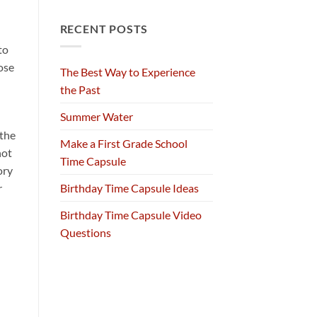
RECENT POSTS
to
ose
The Best Way to Experience
the Past
Summer Water
 the
Make a First Grade School
not
Time Capsule
ory
r
Birthday Time Capsule Ideas
Birthday Time Capsule Video
Questions