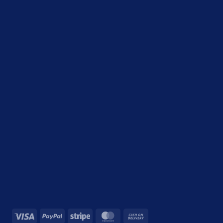
Visa
PayPal
Stripe
MasterCard
Cash