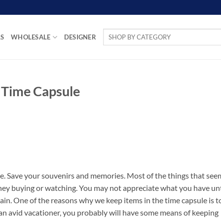
Search
LS
WHOLESALE
DESIGNER
for:
n Time Capsule
e. Save your souvenirs and memories. Most of the things that see
ney buying or watching. You may not appreciate what you have unt
gain. One of the reasons why we keep items in the time capsule is t
 an avid vacationer, you probably will have some means of keeping