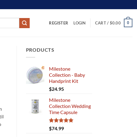
REGISTER
0
LOGIN
CART /
$
0.00
PRODUCTS
Milestone
Collection - Baby
Handprint Kit
$
24.95
Milestone
Collection Wedding
m
Time Capsule
il
o
Rated
5.00
$
74.99
out of 5