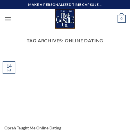
Skip
MAKE A PERSONALIZED TIME CAPSULE...
to
content
0
TAG ARCHIVES:
ONLINE DATING
14
Jul
Oprah Taught Me Online Dating