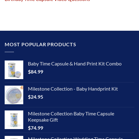
MOST POPULAR PRODUCTS
Baby Time Capsule & Hand Print Kit Combo
$
84.99
Milestone Collection - Baby Handprint Kit
$
24.95
Milestone Collection Baby Time Capsule
Keepsake Gift
$
74.99
Milestone Collection Wedding Time Capsule