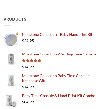
PRODUCTS
Milestone Collection - Baby Handprint Kit
$
24.95
Milestone Collection Wedding Time Capsule
Rated
5.00
$
74.99
out of 5
Milestone Collection Baby Time Capsule
Keepsake Gift
$
74.99
Baby Time Capsule & Hand Print Kit Combo
$
84.99