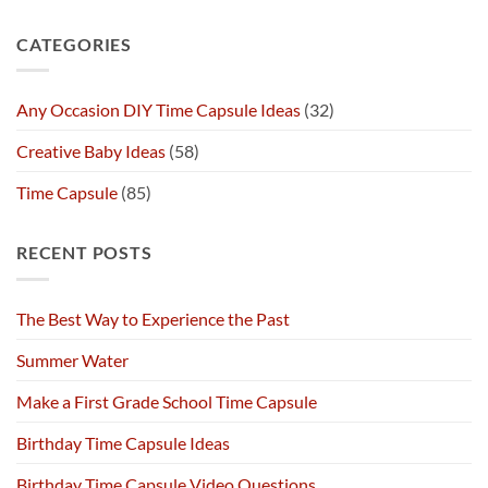
CATEGORIES
Any Occasion DIY Time Capsule Ideas
(32)
Creative Baby Ideas
(58)
Time Capsule
(85)
RECENT POSTS
The Best Way to Experience the Past
Summer Water
Make a First Grade School Time Capsule
Birthday Time Capsule Ideas
Birthday Time Capsule Video Questions