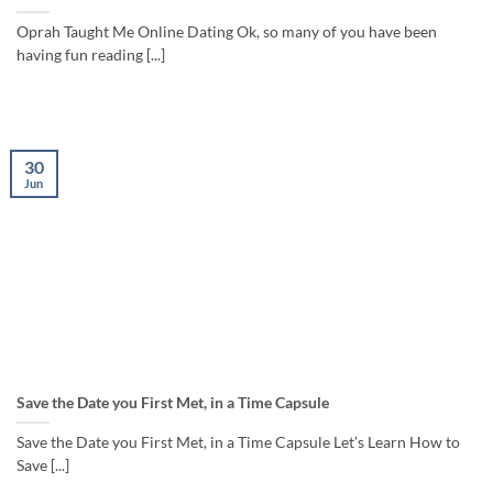
Oprah Taught Me Online Dating Ok, so many of you have been
having fun reading [...]
30
Jun
Save the Date you First Met, in a Time Capsule
Save the Date you First Met, in a Time Capsule Let’s Learn How to
Save [...]