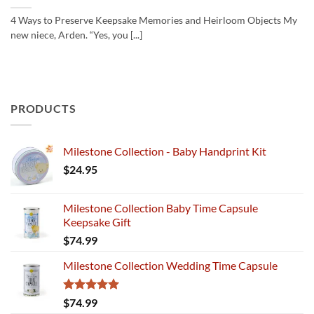
4 Ways to Preserve Keepsake Memories and Heirloom Objects My
new niece, Arden. “Yes, you [...]
PRODUCTS
Milestone Collection - Baby Handprint Kit
$
24.95
Milestone Collection Baby Time Capsule
Keepsake Gift
$
74.99
Milestone Collection Wedding Time Capsule
Rated
5.00
$
74.99
out of 5