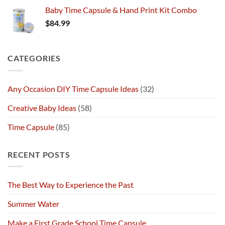
Baby Time Capsule & Hand Print Kit Combo
$
84.99
CATEGORIES
Any Occasion DIY Time Capsule Ideas
(32)
Creative Baby Ideas
(58)
Time Capsule
(85)
RECENT POSTS
The Best Way to Experience the Past
Summer Water
Make a First Grade School Time Capsule