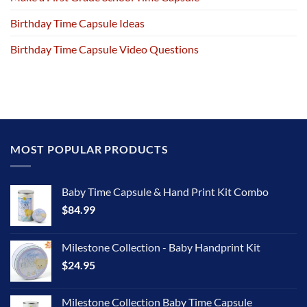
Birthday Time Capsule Ideas
Birthday Time Capsule Video Questions
MOST POPULAR PRODUCTS
Baby Time Capsule & Hand Print Kit Combo
$
84.99
Milestone Collection - Baby Handprint Kit
$
24.95
Milestone Collection Baby Time Capsule