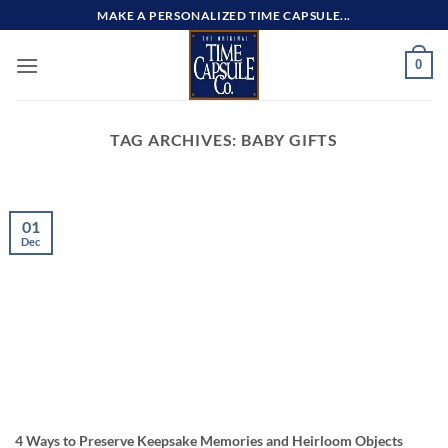
Skip
MAKE A PERSONALIZED TIME CAPSULE...
to
content
0
TAG ARCHIVES:
BABY GIFTS
01
Dec
4 Ways to Preserve Keepsake Memories and Heirloom Objects