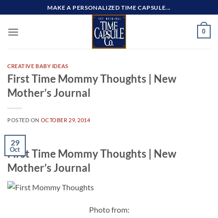
Skip
MAKE A PERSONALIZED TIME CAPSULE...
to
content
0
CREATIVE BABY IDEAS
First Time Mommy Thoughts | New
Mother’s Journal
POSTED ON
OCTOBER 29, 2014
29
Oct
First Time Mommy Thoughts | New
Mother’s Journal
Photo from: