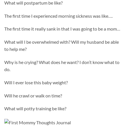
What will postpartum be like?
The first time I experienced morning sickness was like….
The first time it really sank in that I was going to be a mom…
What will I be overwhelmed with? Will my husband be able
to help me?
Why is he crying? What does he want? I don’t know what to
do.
Will I ever lose this baby weight?
Will he crawl or walk on time?
What will potty training be like?