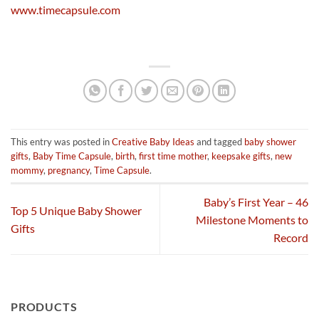
www.timecapsule.com
This entry was posted in
Creative Baby Ideas
and tagged
baby shower
gifts
,
Baby Time Capsule
,
birth
,
first time mother
,
keepsake gifts
,
new
mommy
,
pregnancy
,
Time Capsule
.
Baby’s First Year – 46
Top 5 Unique Baby Shower
Milestone Moments to
Gifts
Record
PRODUCTS