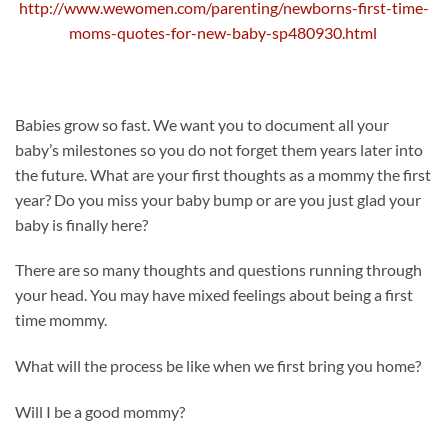
http://www.wewomen.com/parenting/newborns-first-time-
moms-quotes-for-new-baby-sp480930.html
Babies grow so fast. We want you to document all your
baby’s milestones so you do not forget them years later into
the future. What are your first thoughts as a mommy the first
year? Do you miss your baby bump or are you just glad your
baby is finally here?
There are so many thoughts and questions running through
your head. You may have mixed feelings about being a first
time mommy.
What will the process be like when we first bring you home?
Will I be a good mommy?