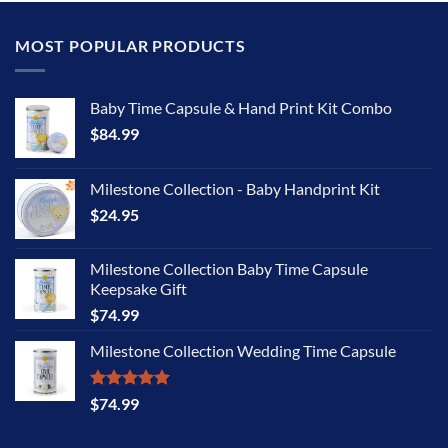
MOST POPULAR PRODUCTS
Baby Time Capsule & Hand Print Kit Combo
$
84.99
Milestone Collection - Baby Handprint Kit
$
24.95
Milestone Collection Baby Time Capsule
Keepsake Gift
$
74.99
Milestone Collection Wedding Time Capsule
Rated
5.00
$
74.99
out of 5