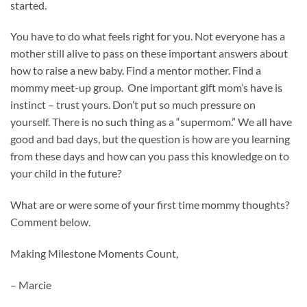
started.
You have to do what feels right for you. Not everyone has a
mother still alive to pass on these important answers about
how to raise a new baby. Find a mentor mother. Find a
mommy meet-up group. One important gift mom’s have is
instinct – trust yours. Don’t put so much pressure on
yourself. There is no such thing as a “supermom.” We all have
good and bad days, but the question is how are you learning
from these days and how can you pass this knowledge on to
your child in the future?
What are or were some of your first time mommy thoughts?
Comment below.
Making Milestone Moments Count,
– Marcie