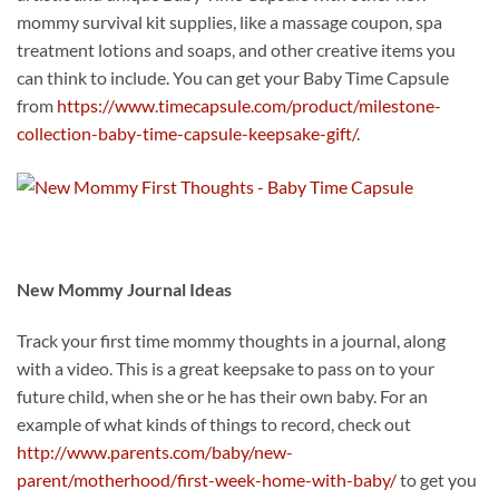
mommy survival kit supplies, like a massage coupon, spa
treatment lotions and soaps, and other creative items you
can think to include. You can get your Baby Time Capsule
from
https://www.timecapsule.com/product/milestone-
collection-baby-time-capsule-keepsake-gift/
.
New Mommy Journal Ideas
Track your first time mommy thoughts in a journal, along
with a video. This is a great keepsake to pass on to your
future child, when she or he has their own baby. For an
example of what kinds of things to record, check out
http://www.parents.com/baby/new-
parent/motherhood/first-week-home-with-baby/
to get you