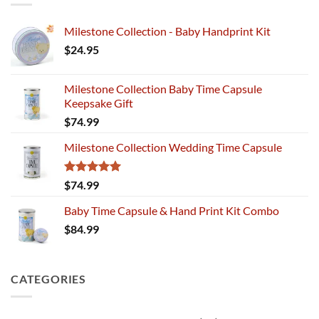
Milestone Collection - Baby Handprint Kit
$
24.95
Milestone Collection Baby Time Capsule
Keepsake Gift
$
74.99
Milestone Collection Wedding Time Capsule
Rated
5.00
$
74.99
out of 5
Baby Time Capsule & Hand Print Kit Combo
$
84.99
CATEGORIES