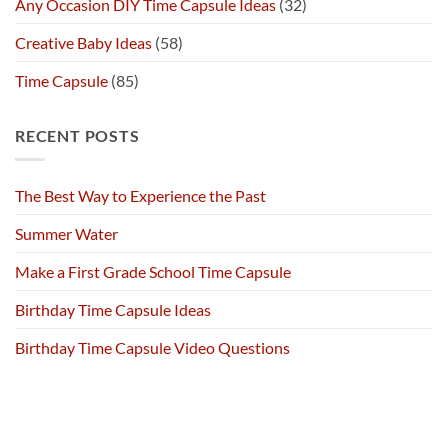
Any Occasion DIY Time Capsule Ideas
(32)
Creative Baby Ideas
(58)
Time Capsule
(85)
RECENT POSTS
The Best Way to Experience the Past
Summer Water
Make a First Grade School Time Capsule
Birthday Time Capsule Ideas
Birthday Time Capsule Video Questions