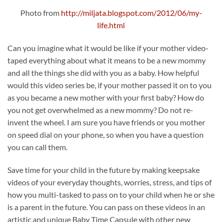
Photo from
http://miljata.blogspot.com/2012/06/my-
life.html
Can you imagine what it would be like if your mother video-
taped everything about what it means to be a new mommy
and all the things she did with you as a baby. How helpful
would this video series be, if your mother passed it on to you
as you became a new mother with your first baby? How do
you not get overwhelmed as a new mommy? Do not re-
invent the wheel. I am sure you have friends or you mother
on speed dial on your phone, so when you have a question
you can call them.
Save time for your child in the future by making keepsake
videos of your everyday thoughts, worries, stress, and tips of
how you multi-tasked to pass on to your child when he or she
is a parent in the future. You can pass on these videos in an
artistic and unique Baby Time Capsule with other new