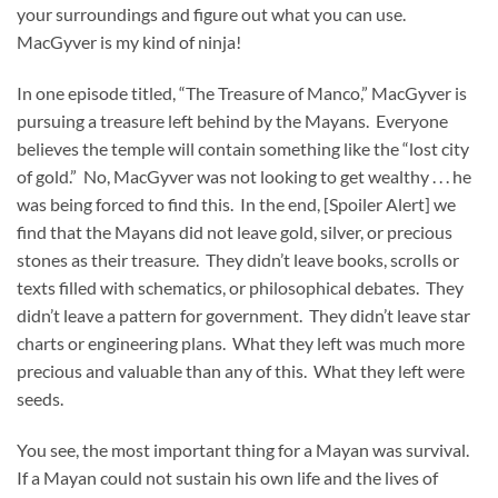
your surroundings and figure out what you can use.
MacGyver is my kind of ninja!
In one episode titled, “The Treasure of Manco,” MacGyver is
pursuing a treasure left behind by the Mayans. Everyone
believes the temple will contain something like the “lost city
of gold.” No, MacGyver was not looking to get wealthy . . . he
was being forced to find this. In the end, [Spoiler Alert] we
find that the Mayans did not leave gold, silver, or precious
stones as their treasure. They didn’t leave books, scrolls or
texts filled with schematics, or philosophical debates. They
didn’t leave a pattern for government. They didn’t leave star
charts or engineering plans. What they left was much more
precious and valuable than any of this. What they left were
seeds.
You see, the most important thing for a Mayan was survival.
If a Mayan could not sustain his own life and the lives of