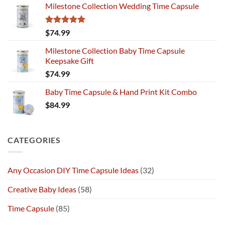
Milestone Collection Wedding Time Capsule
Rated
5.00
$
74.99
out of 5
Milestone Collection Baby Time Capsule
Keepsake Gift
$
74.99
Baby Time Capsule & Hand Print Kit Combo
$
84.99
CATEGORIES
Any Occasion DIY Time Capsule Ideas
(32)
Creative Baby Ideas
(58)
Time Capsule
(85)