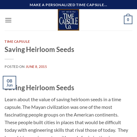
Skip
MAKE A PERSONALIZED TIME CAPSULE...
to
content
0
TIME CAPSULE
Saving Heirloom Seeds
POSTED ON
JUNE 8, 2015
08
Jun
Saving Heirloom Seeds
Learn about the value of saving heirloom seeds in a time
capsule. The Mayan civilization was one of the most
fascinating people groups on the American continents.
These people built cities in places that would be difficult
today with engineering skills that rival those of today. They