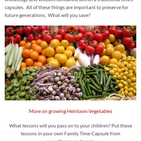
capsules. All of these things are important to preserve for
future generations. What will you save?
More on growing Heirloom Vegetables
What lessons will you pass on to your children? Put these
lessons in your own Family Time Capsule from