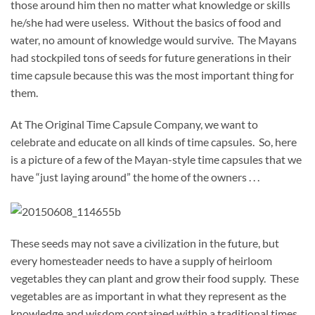
those around him then no matter what knowledge or skills
he/she had were useless. Without the basics of food and
water, no amount of knowledge would survive. The Mayans
had stockpiled tons of seeds for future generations in their
time capsule because this was the most important thing for
them.
At The Original Time Capsule Company, we want to
celebrate and educate on all kinds of time capsules. So, here
is a picture of a few of the Mayan-style time capsules that we
have “just laying around” the home of the owners . . .
These seeds may not save a civilization in the future, but
every homesteader needs to have a supply of heirloom
vegetables they can plant and grow their food supply. These
vegetables are as important in what they represent as the
knowledge and wisdom contained within a traditional times