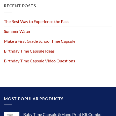
RECENT POSTS
The Best Way to Experience the Past
Summer Water
Make a First Grade School Time Capsule
Birthday Time Capsule Ideas
Birthday Time Capsule Video Questions
MOST POPULAR PRODUCTS
Baby Time Capsule & Hand Print Kit Combo