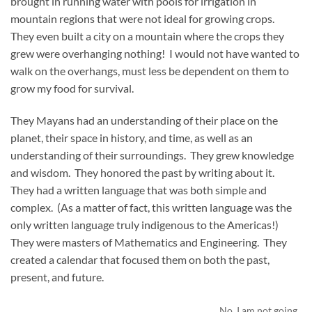
brought in running water with pools for irrigation in
mountain regions that were not ideal for growing crops.
They even built a city on a mountain where the crops they
grew were overhanging nothing! I would not have wanted to
walk on the overhangs, must less be dependent on them to
grow my food for survival.
They Mayans had an understanding of their place on the
planet, their space in history, and time, as well as an
understanding of their surroundings. They grew knowledge
and wisdom. They honored the past by writing about it.
They had a written language that was both simple and
complex. (As a matter of fact, this written language was the
only written language truly indigenous to the Americas!)
They were masters of Mathematics and Engineering. They
created a calendar that focused them on both the past,
present, and future.
No, I am not going