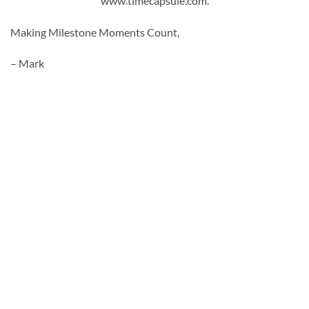
www.timecapsule.com.
Making Milestone Moments Count,
– Mark