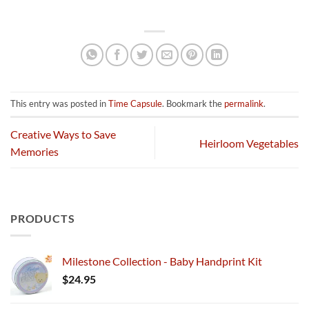
This entry was posted in
Time Capsule
. Bookmark the
permalink
.
Creative Ways to Save
Heirloom Vegetables
Memories
PRODUCTS
Milestone Collection - Baby Handprint Kit
$
24.95