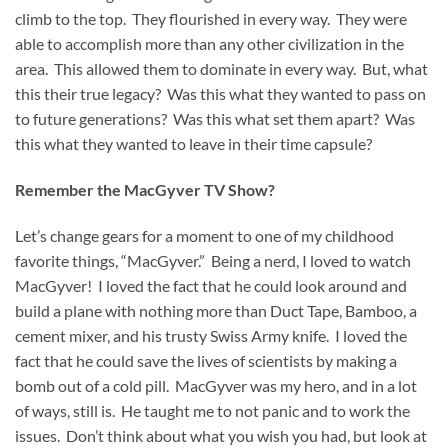
climb to the top. They flourished in every way. They were
able to accomplish more than any other civilization in the
area. This allowed them to dominate in every way. But, what
this their true legacy? Was this what they wanted to pass on
to future generations? Was this what set them apart? Was
this what they wanted to leave in their time capsule?
Remember the MacGyver TV Show?
Let’s change gears for a moment to one of my childhood
favorite things, “MacGyver.” Being a nerd, I loved to watch
MacGyver! I loved the fact that he could look around and
build a plane with nothing more than Duct Tape, Bamboo, a
cement mixer, and his trusty Swiss Army knife. I loved the
fact that he could save the lives of scientists by making a
bomb out of a cold pill. MacGyver was my hero, and in a lot
of ways, still is. He taught me to not panic and to work the
issues. Don’t think about what you wish you had, but look at