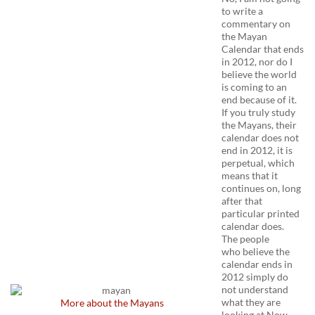
to write a
commentary on
the Mayan
Calendar that ends
in 2012, nor do I
believe the world
is coming to an
end because of it.
If you truly study
the Mayans, their
calendar does not
end in 2012, it is
perpetual, which
means that it
continues on, long
after that
particular printed
calendar does.
The people
who believe the
calendar ends in
2012 simply do
not understand
what they are
More about the Mayans
looking at.Now,