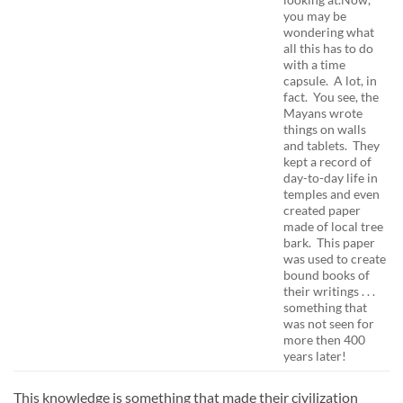
you may be
wondering what
all this has to do
with a time
capsule. A lot, in
fact. You see, the
Mayans wrote
things on walls
and tablets. They
kept a record of
day-to-day life in
temples and even
created paper
made of local tree
bark. This paper
was used to create
bound books of
their writings . . .
something that
was not seen for
more then 400
years later!
This knowledge is something that made their civilization