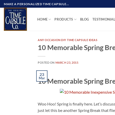
Skip
MAKE A PERSONALIZED TIME CAPSULE...
to
content
HOME
PRODUCTS
BLOG
TESTIMONIA
ANY OCCASION DIY TIME CAPSULE IDEAS
10 Memorable Spring Brea
POSTED ON
MARCH 23, 2015
23
Mar
10 Memorable Spring Brea
Woo Hoo! Spring is finally here. Let’s discu
just let this be another Spring Break that fl