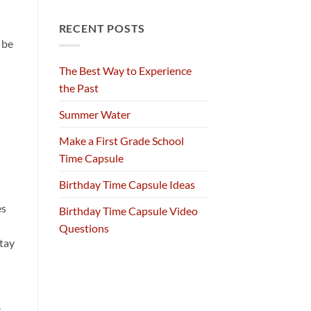
RECENT POSTS
 be
The Best Way to Experience
the Past
Summer Water
Make a First Grade School
Time Capsule
Birthday Time Capsule Ideas
es
Birthday Time Capsule Video
Questions
stay
s