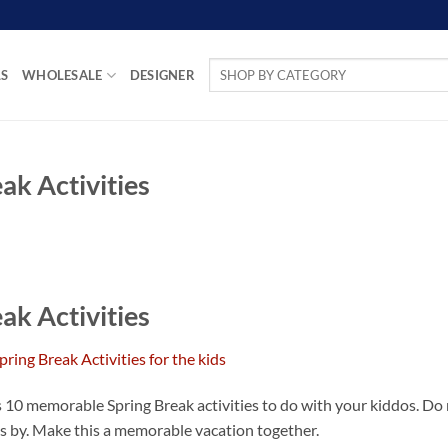
Search
LS
WHOLESALE
DESIGNER
for:
k Activities
k Activities
ss 10 memorable Spring Break activities to do with your kiddos. Do
ies by. Make this a memorable vacation together.