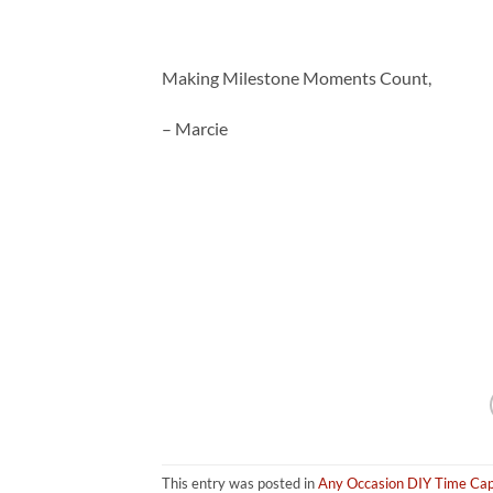
Making Milestone Moments Count,
– Marcie
This entry was posted in
Any Occasion DIY Time Cap