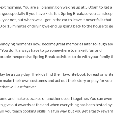
 next morning. You are all planning on waking up at 5:00am to get a
e, especially if you have kids. It is Spring Break, so you can sleep
ly or not, but when we all get in the car to leave it never fails that
 or 15 minutes of driving we end up going back to the house to ge
 annoying moments now, become great memories later to laugh ab
 You don’t always have to go somewhere to make it fun and
rable inexpensive Spring Break activities to do with your family t
y be a story day. The kids find their favorite book to read or writ
m make their own costumes and act out their story or play for you
hat will last forever.
home and make cupcakes or another desert together. You can even
n give out awards at the end when everything has been tested by 
ll you teach cooking skills in a fun way, but you get a tasty reward