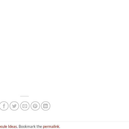
sule Ideas
. Bookmark the
permalink
.