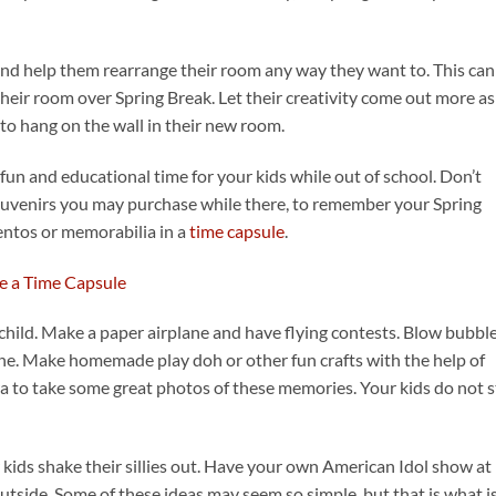
and help them rearrange their room any way they want to. This can
their room over Spring Break. Let their creativity come out more as
o hang on the wall in their new room.
 fun and educational time for your kids while out of school. Don’t
souvenirs you may purchase while there, to remember your Spring
entos or memorabilia in a
time capsule
.
a child. Make a paper airplane and have flying contests. Blow bubbl
ne. Make homemade play doh or other fun crafts with the help of
a to take some great photos of these memories. Your kids do not 
kids shake their sillies out. Have your own American Idol show at
outside. Some of these ideas may seem so simple, but that is what i