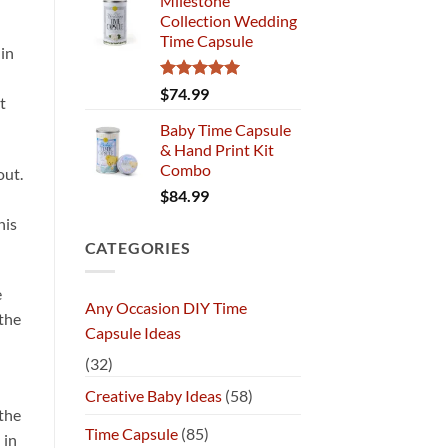
Milestone
Collection Wedding
Time Capsule
 in
Rated
5.00
$
74.99
t
out of 5
Baby Time Capsule
& Hand Print Kit
Combo
out.
$
84.99
his
CATEGORIES
e
Any Occasion DIY Time
 the
Capsule Ideas
(32)
Creative Baby Ideas
(58)
the
Time Capsule
(85)
 in