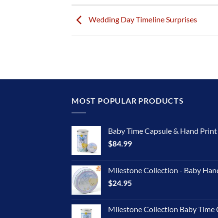
Wedding Day Timeline Surprises
MOST POPULAR PRODUCTS
Baby Time Capsule & Hand Prin
$
84.99
Milestone Collection - Baby Han
$
24.95
Milestone Collection Baby Time 