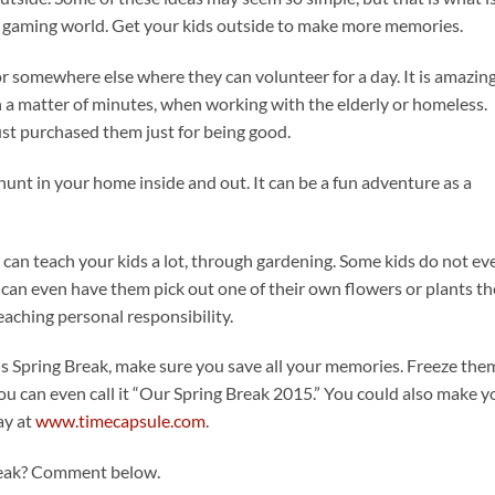
et, gaming world. Get your kids outside to make more memories.
or somewhere else where they can volunteer for a day. It is amazing
 a matter of minutes, when working with the elderly or homeless.
just purchased them just for being good.
hunt in your home inside and out. It can be a fun adventure as a
u can teach your kids a lot, through gardening. Some kids do not ev
 can even have them pick out one of their own flowers or plants t
eaching personal responsibility.
his Spring Break, make sure you save all your memories. Freeze the
u can even call it “Our Spring Break 2015.” You could also make y
ay at
www.timecapsule.com
.
Break? Comment below.