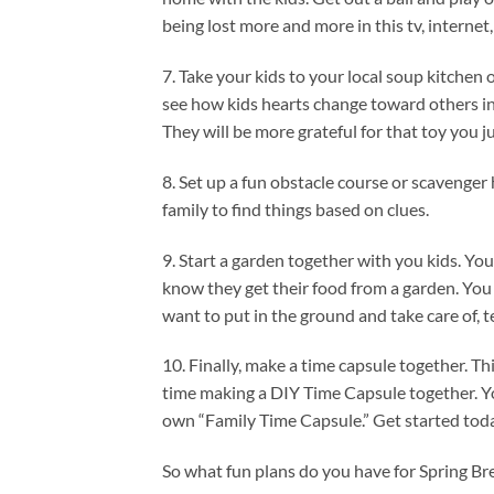
being lost more and more in this tv, intern
7. Take your kids to your local soup kitchen 
see how kids hearts change toward others in
They will be more grateful for that toy you 
8. Set up a fun obstacle course or scavenger 
family to find things based on clues.
9. Start a garden together with you kids. Yo
know they get their food from a garden. You
want to put in the ground and take care of, t
10. Finally, make a time capsule together. T
time making a DIY Time Capsule together. Yo
own “Family Time Capsule.” Get started tod
So what fun plans do you have for Spring 