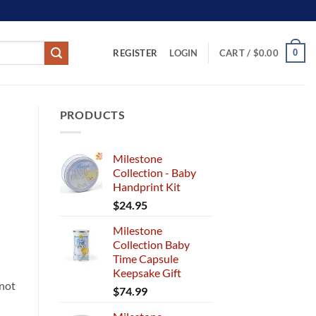
REGISTER
0
LOGIN
CART /
$
0.00
PRODUCTS
Milestone
Collection - Baby
Handprint Kit
$
24.95
Milestone
Collection Baby
Time Capsule
Keepsake Gift
 not
$
74.99