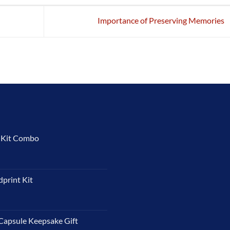
Importance of Preserving Memories
t Kit Combo
dprint Kit
Capsule Keepsake Gift