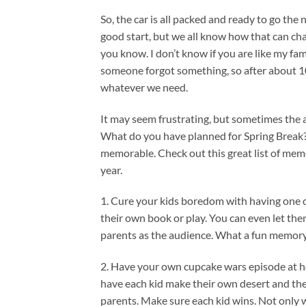
So, the car is all packed and ready to go the
good start, but we all know how that can chang
you know. I don’t know if you are like my fami
someone forgot something, so after about 10
whatever we need.
It may seem frustrating, but sometimes the
What do you have planned for Spring Break?
memorable. Check out this great list of memo
year.
1. Cure your kids boredom with having one da
their own book or play. You can even let the
parents as the audience. What a fun memory t
2. Have your own cupcake wars episode at 
have each kid make their own desert and the
parents. Make sure each kid wins. Not only wi