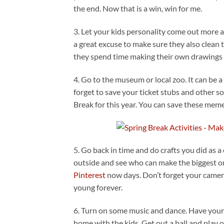
the end. Now that is a win, win for me.
3. Let your kids personality come out more 
a great excuse to make sure they also clean 
they spend time making their own drawings t
4. Go to the museum or local zoo. It can be a
forget to save your ticket stubs and other 
Break for this year. You can save these mem
5. Go back in time and do crafts you did as 
outside and see who can make the biggest o
Pinterest
now days. Don’t forget your camer
young forever.
6. Turn on some music and dance. Have your 
home with the kids. Get out a ball and play 