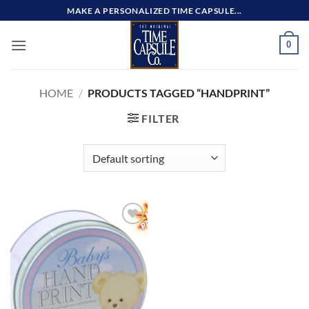
Skip
MAKE A PERSONALIZED TIME CAPSULE...
to
content
0
HOME
/
PRODUCTS TAGGED “HANDPRINT”
FILTER
Add to
wishlist