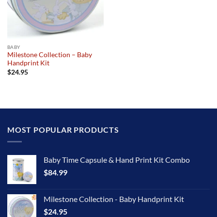
BABY
Milestone Collection – Baby
Handprint Kit
$
24.95
MOST POPULAR PRODUCTS
Baby Time Capsule & Hand Print Kit Combo
$
84.99
Milestone Collection - Baby Handprint Kit
$
24.95