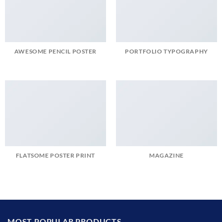
AWESOME PENCIL POSTER
PORTFOLIO TYPOGRAPHY
FLATSOME POSTER PRINT
MAGAZINE
MOST POPULAR PRODUCTS