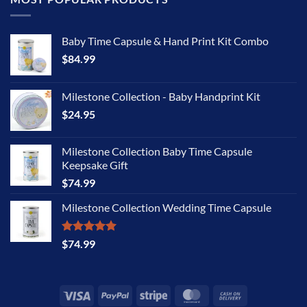
Baby Time Capsule & Hand Print Kit Combo
$
84.99
Milestone Collection - Baby Handprint Kit
$
24.95
Milestone Collection Baby Time Capsule
Keepsake Gift
$
74.99
Milestone Collection Wedding Time Capsule
Rated
5.00
$
74.99
out of 5
Visa
PayPal
Stripe
MasterCard
Cash