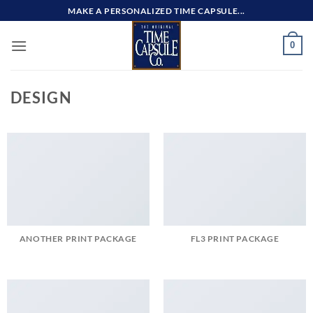
Skip
MAKE A PERSONALIZED TIME CAPSULE...
to
content
0
DESIGN
ANOTHER PRINT PACKAGE
FL3 PRINT PACKAGE